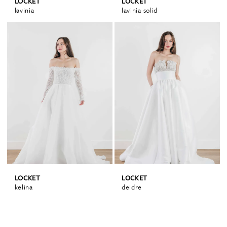
LOCKET
LOCKET
lavinia
lavinia solid
LOCKET
LOCKET
kelina
deidre