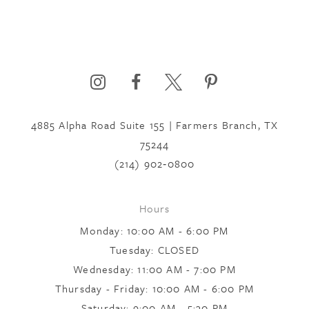
4885 Alpha Road Suite 155 | Farmers Branch, TX
75244
(214) 902‑0800
Hours
Monday: 10:00 AM - 6:00 PM
Tuesday: CLOSED
Wednesday: 11:00 AM - 7:00 PM
Thursday - Friday: 10:00 AM - 6:00 PM
Saturday: 9:00 AM - 5:30 PM