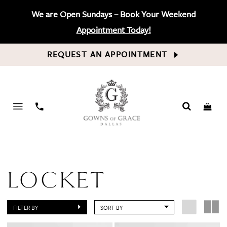
We are Open Sundays – Book Your Weekend
Appointment Today!
REQUEST AN APPOINTMENT
PHONE
US
LOCKET
FILTER BY
SORT BY