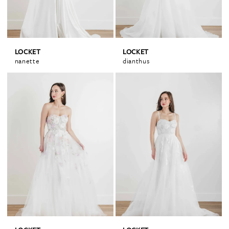
LOCKET
LOCKET
nanette
dianthus