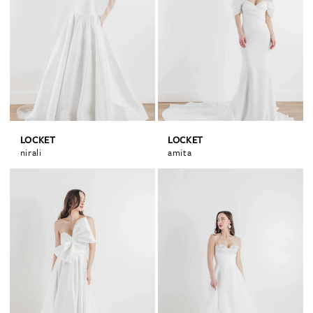
LOCKET
LOCKET
nirali
amita