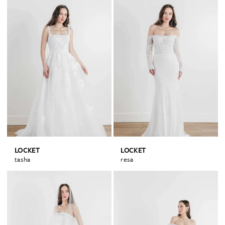
LOCKET
LOCKET
tasha
resa