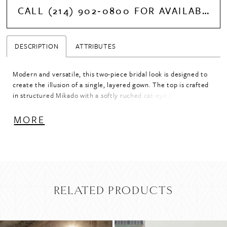
CALL (214) 902‑0800 FOR AVAILABILITY
DESCRIPTION
ATTRIBUTES
Modern and versatile, this two-piece bridal look is designed to
create the illusion of a single, layered gown. The top is crafted
in structured Mikado with a softly ruched cat-eye bodice and a
handkerchief-style hem that adds movement and dimension.
Paired with a flowing tulle skirt, the combination offers a
MORE
striking contrast of textures while maintaining a cohesive
silhouette. The top is available in ivory for a seamless, tonal
look, or in rose or black for a bold, fashion-forward statement.
RELATED PRODUCTS
PAUSE AUTOPLAY
PREVIOUS SLIDE
NEXT SLIDE