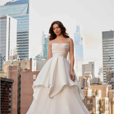
2
3
4
5
6
7