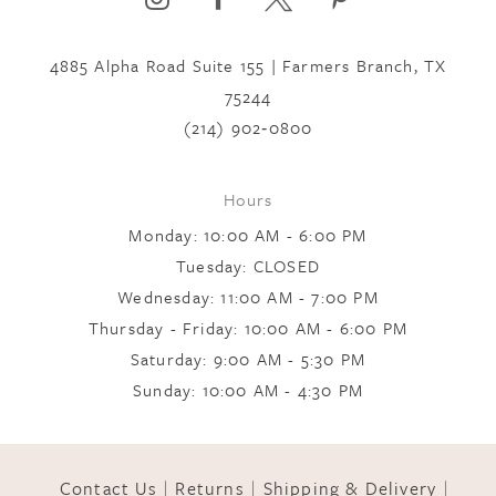
4885 Alpha Road Suite 155 | Farmers Branch, TX
7
75244
(214) 902‑0800
8
Hours
9
Monday: 10:00 AM - 6:00 PM
Tuesday: CLOSED
Wednesday: 11:00 AM - 7:00 PM
10
Thursday - Friday: 10:00 AM - 6:00 PM
Saturday: 9:00 AM - 5:30 PM
11
Sunday: 10:00 AM - 4:30 PM
12
Contact Us
Returns
Shipping & Delivery