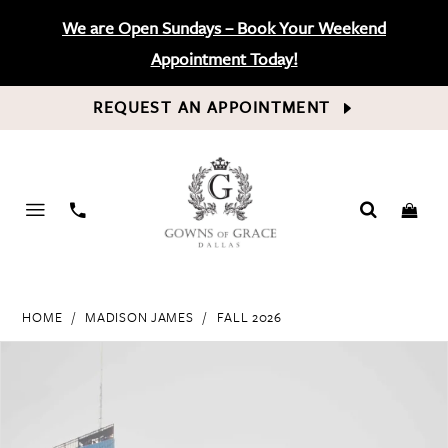
We are Open Sundays – Book Your Weekend
Appointment Today!
REQUEST AN APPOINTMENT
PHONE
US
HOME
MADISON JAMES
FALL 2026
PAUSE AUTOPLAY
PREVIOUS SLIDE
NEXT SLIDE
Products
Skip
0
Views
to
Carousel
end
1