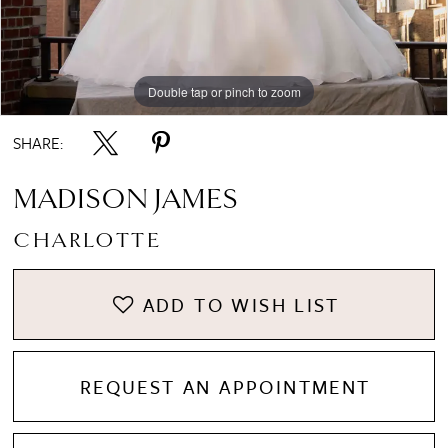
8
Double tap or pinch to zoom
Double tap or pinch to zoom
Double tap or pinch to zoom
9
SHARE:
10
MADISON JAMES
CHARLOTTE
11
ADD TO WISH LIST
12
REQUEST AN APPOINTMENT
13