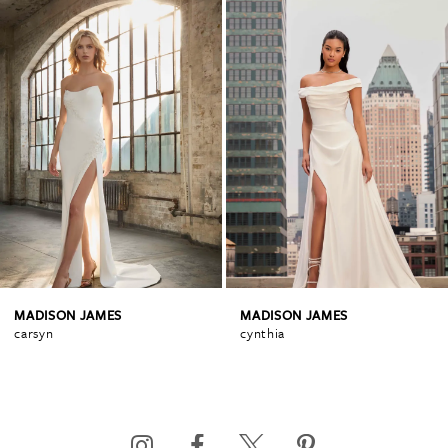
Related
Skip
0
Products
to
Carousel
end
1
2
3
4
MADISON JAMES
MADISON JAMES
carsyn
cynthia
5
6