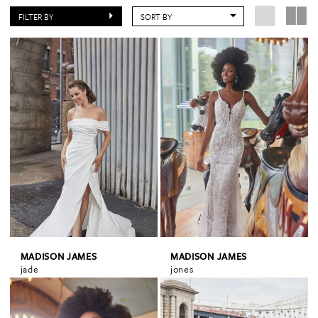
FILTER BY
SORT BY
MADISON JAMES
MADISON JAMES
jade
jones