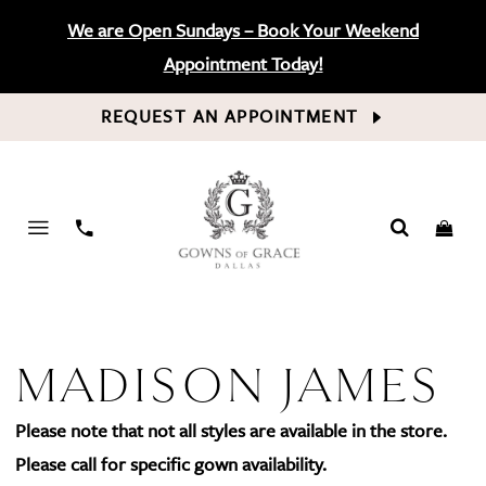
We are Open Sundays – Book Your Weekend
Appointment Today!
REQUEST AN APPOINTMENT
PHONE
US
MADISON JAMES
Please note that not all styles are available in the store.
Please call for specific gown availability.