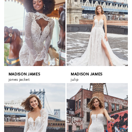
MADISON JAMES
MADISON JAMES
jones jacket
julip