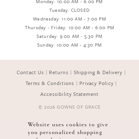
Monday: 10:00 AM - 6:00 PM
Tuesday: CLOSED
Wednesday: 11:00 AM - 7:00 PM
Thursday - Friday: 10:00 AM - 6:00 PM
Saturday: 9:00 AM - 5:30 PM
Sunday: 10:00 AM - 4:30 PM
Contact Us
Returns
Shipping & Delivery
Terms & Conditions
Privacy Policy
Accessibility Statement
© 2026 GOWNS OF GRACE
Website uses cookies to give
you personalized shopping