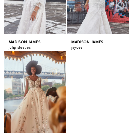
MADISON JAMES
MADISON JAMES
julip sleeves
jaycee