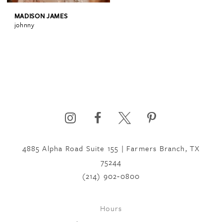
MADISON JAMES
johnny
4885 Alpha Road Suite 155 | Farmers Branch, TX
75244
(214) 902‑0800
Hours