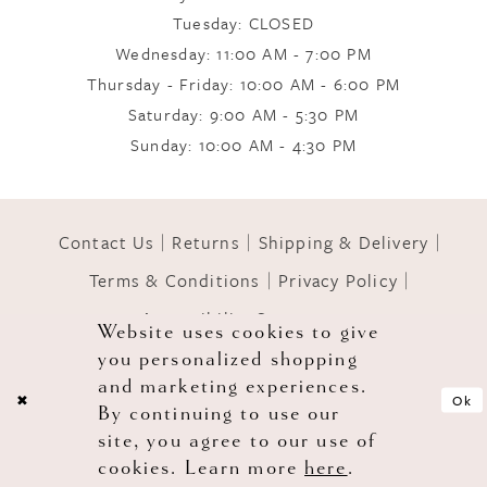
Tuesday: CLOSED
Wednesday: 11:00 AM - 7:00 PM
10
Thursday - Friday: 10:00 AM - 6:00 PM
Saturday: 9:00 AM - 5:30 PM
11
Sunday: 10:00 AM - 4:30 PM
12
Contact Us
Returns
Shipping & Delivery
Terms & Conditions
Privacy Policy
13
Accessibility Statement
Website uses cookies to give
you personalized shopping
© 2026 GOWNS OF GRACE
14
and marketing experiences.
Ok
By continuing to use our
site, you agree to our use of
cookies. Learn more
here
.