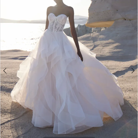
2
3
4
5
6
7