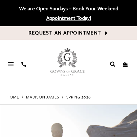
We are Open Sundays – Book Your Weekend
Appointment Today!
REQUEST AN APPOINTMENT
PHONE
US
HOME
MADISON JAMES
SPRING 2026
PAUSE AUTOPLAY
PREVIOUS SLIDE
NEXT SLIDE
Products
Skip
0
Views
to
Carousel
end
1