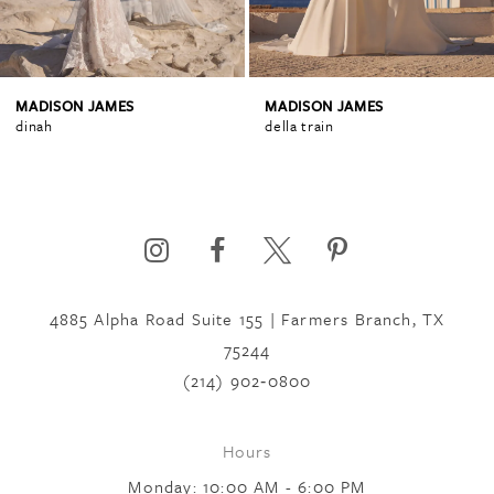
3
4
MADISON JAMES
MADISON JAMES
dinah
della train
5
6
4885 Alpha Road Suite 155 | Farmers Branch, TX
7
75244
(214) 902‑0800
8
Hours
9
Monday: 10:00 AM - 6:00 PM