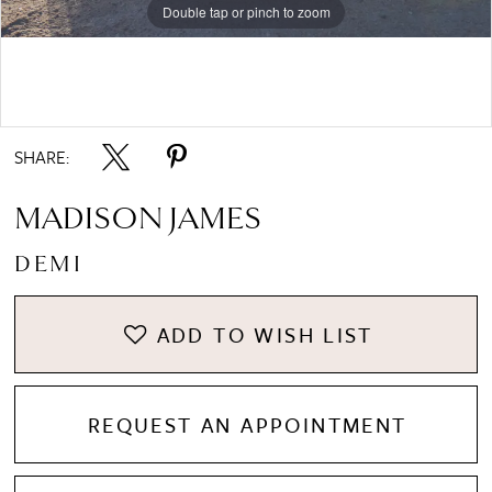
Double tap or pinch to zoom
Double tap or pinch to zoom
Double tap or pinch to zoom
SHARE:
MADISON JAMES
DEMI
ADD TO WISH LIST
REQUEST AN APPOINTMENT