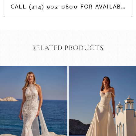
CALL (214) 902‑0800 FOR AVAILABILITY
RELATED PRODUCTS
PAUSE AUTOPLAY
PREVIOUS SLIDE
NEXT SLIDE
Related
Skip
0
Products
to
Carousel
end
1
2