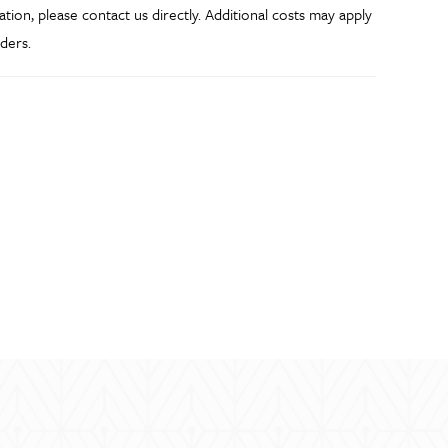
ation, please contact us directly. Additional costs may apply
ders.