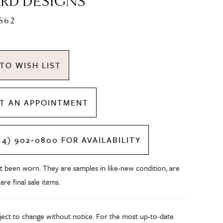
RD DESIGNS
S62
TO WISH LIST
T AN APPOINTMENT
14) 902‑0800 FOR AVAILABILITY
t been worn. They are samples in like-new condition, are
 are final sale items.
bject to change without notice. For the most up-to-date