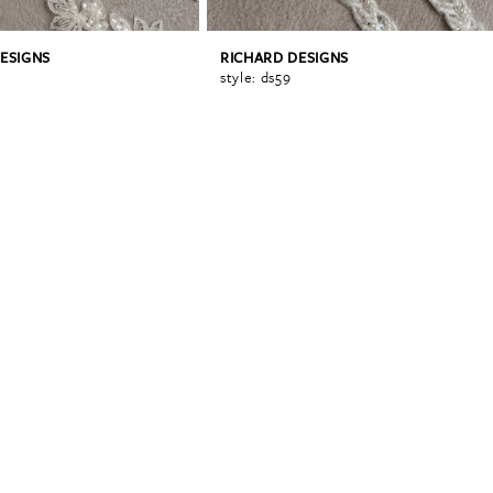
ESIGNS
RICHARD DESIGNS
style: ds59
0