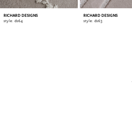
RICHARD DESIGNS
RICHARD DESIGNS
6
style: ds64
style: ds63
7
8
9
10
11
12