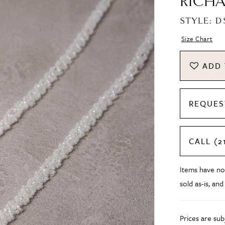
RICHA
STYLE: D
Size Chart
ADD 
REQUES
CALL (2
Items have no
sold as-is, and
Prices are su