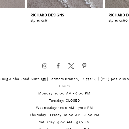
RICHARD DESIGNS
RICHARD D
style: ds61
style: ds60
4885 Alpha Road Suite 155 | Farmers Branch, TX 75244
(214) 902‑080
Hours
Monday: 10:00 AM - 6:00 PM
Tuesday: CLOSED
Wednesday: 11:00 AM - 7:00 PM
Thursday - Friday: 10:00 AM - 6:00 PM
Saturday: 9:00 AM - 5:30 PM