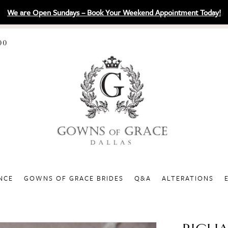
We are Open Sundays – Book Your Weekend Appointment Today!
00
NCE
GOWNS OF GRACE BRIDES
Q&A
ALTERATIONS