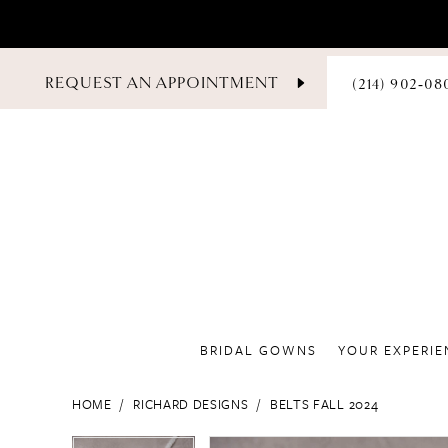
PHONE
REQUEST AN APPOINTMENT
(214) 902‑08
US
BRIDAL GOWNS
YOUR EXPERIE
HOME
RICHARD DESIGNS
BELTS FALL 2024
PAUSE AUTOPLAY
PREVIOUS SLIDE
NEXT SLIDE
PAUSE AUTOPLAY
PREVIOUS SLIDE
NEXT SLIDE