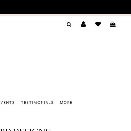
EVENTS
TESTIMONIALS
MORE