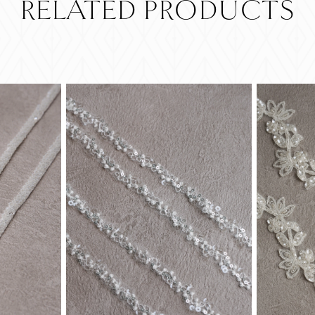
RELATED PRODUCTS