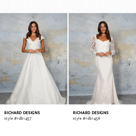
PAUSE AUTOPLAY
PREVIOUS SLIDE
NEXT SLIDE
Related
Skip
0
Products
to
Carousel
end
1
2
3
4
RICHARD DESIGNS
RICHARD DESIGNS
style #rdb1457
style #rdb1456
5