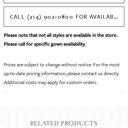
CALL (214) 902‑0800 FOR AVAILABILITY
Please note that not all styles are available in the store.
Please call for specific gown availability.
Prices are subject to change without notice. For the most
up-to-date pricing information, please contact us directly.
Additional costs may apply for custom orders.
RELATED PRODUCTS