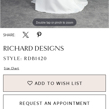
Double tap or pinch to zoom
Double tap or pinch to zoom
Double tap or pinch to zoom
SHARE:
RICHARD DESIGNS
STYLE: RDB1420
Size Chart
ADD TO WISH LIST
REQUEST AN APPOINTMENT