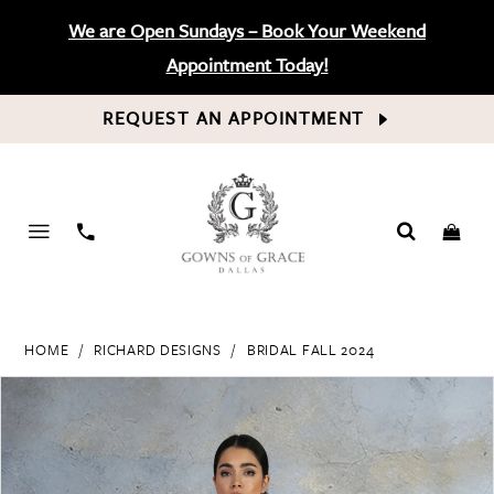
We are Open Sundays – Book Your Weekend
Appointment Today!
REQUEST AN APPOINTMENT
PHONE
US
HOME
RICHARD DESIGNS
BRIDAL FALL 2024
PAUSE AUTOPLAY
PREVIOUS SLIDE
NEXT SLIDE
Products
Skip
0
Views
to
Carousel
end
1