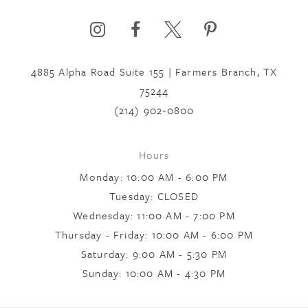
6
4885 Alpha Road Suite 155 | Farmers Branch, TX
7
75244
(214) 902‑0800
8
Hours
Monday: 10:00 AM - 6:00 PM
9
Tuesday: CLOSED
Wednesday: 11:00 AM - 7:00 PM
10
Thursday - Friday: 10:00 AM - 6:00 PM
Saturday: 9:00 AM - 5:30 PM
Sunday: 10:00 AM - 4:30 PM
11