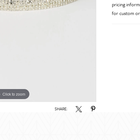
pricing inform
for custom or
Click to zoom
SHARE: