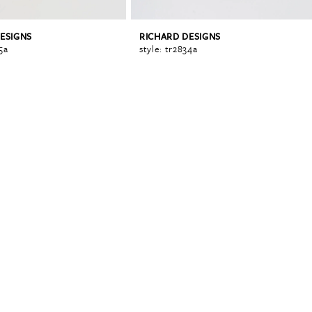
ESIGNS
RICHARD DESIGNS
5a
style: tr2834a
0