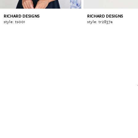
RICHARD DESIGNS
RICHARD DESIGNS
6
style: ts001
style: tr2837a
7
8
9
10
11
12