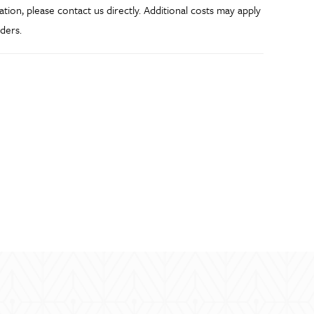
ation, please contact us directly. Additional costs may apply
ders.