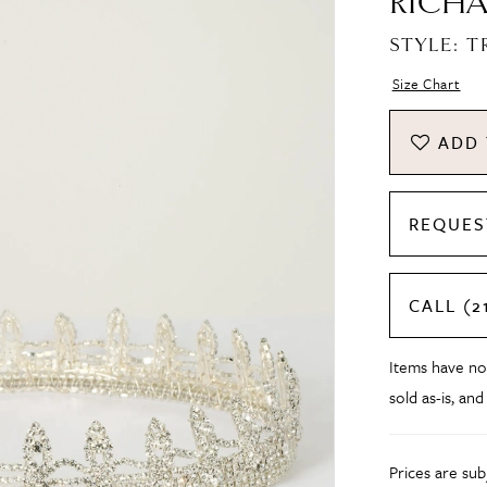
RICHA
STYLE: T
Size Chart
ADD 
REQUES
CALL (2
Items have no
sold as-is, and
Prices are su