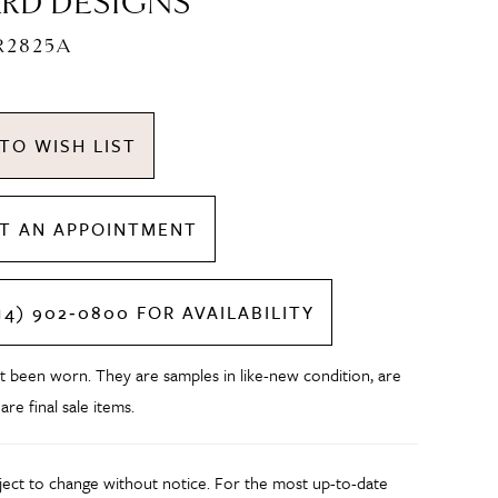
RD DESIGNS
R2825A
TO WISH LIST
T AN APPOINTMENT
14) 902‑0800 FOR AVAILABILITY
t been worn. They are samples in like-new condition, are
 are final sale items.
bject to change without notice. For the most up-to-date