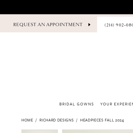
PHONE
REQUEST AN APPOINTMENT
(214) 902‑08
US
BRIDAL GOWNS
YOUR EXPERIE
HOME
RICHARD DESIGNS
HEADPIECES FALL 2024
PAUSE AUTOPLAY
PREVIOUS SLIDE
NEXT SLIDE
PAUSE AUTOPLAY
PREVIOUS SLIDE
NEXT SLIDE