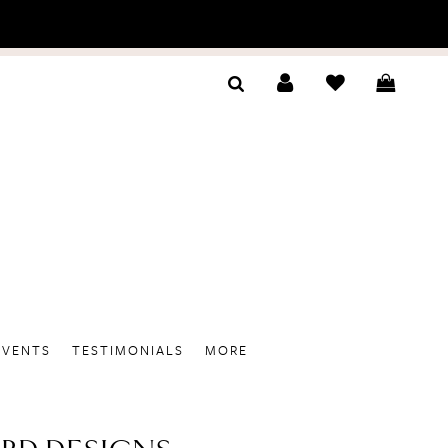
EVENTS
TESTIMONIALS
MORE