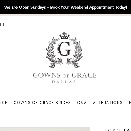
We are Open Sundays – Book Your Weekend Appointment Today!
00
NCE
GOWNS OF GRACE BRIDES
Q&A
ALTERATIONS