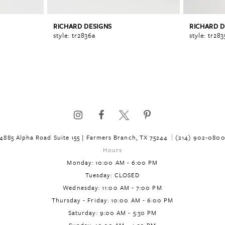
RICHARD DESIGNS
RICHARD D
style: tr2836a
style: tr283
4885 Alpha Road Suite 155 | Farmers Branch, TX 75244
(214) 902‑080
Hours
Monday: 10:00 AM - 6:00 PM
Tuesday: CLOSED
Wednesday: 11:00 AM - 7:00 PM
Thursday - Friday: 10:00 AM - 6:00 PM
Saturday: 9:00 AM - 5:30 PM