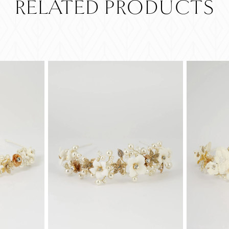
RELATED PRODUCTS