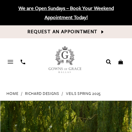
We are Open Sundays – Book Your Weekend
Appointment Today!
REQUEST AN APPOINTMENT
PHONE
US
HOME
RICHARD DESIGNS
VEILS SPRING 2025
PAUSE AUTOPLAY
PREVIOUS SLIDE
NEXT SLIDE
Products
Skip
0
Views
to
Carousel
end
1