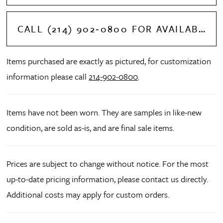
CALL (214) 902‑0800 FOR AVAILABILITY
Items purchased are exactly as pictured, for customization
information please call
214-902-0800
.
Items have not been worn. They are samples in like-new
condition, are sold as-is, and are final sale items.
Prices are subject to change without notice. For the most
up-to-date pricing information, please contact us directly.
Additional costs may apply for custom orders.