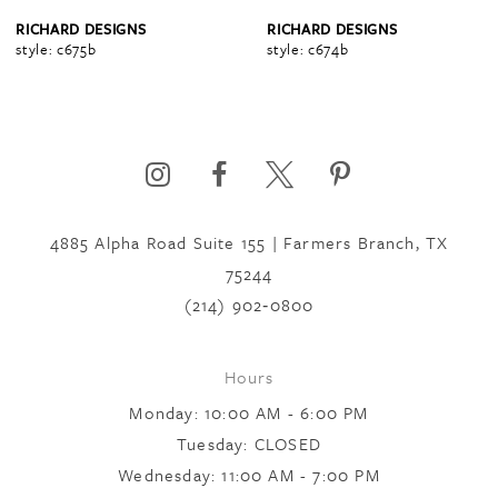
4
RICHARD DESIGNS
RICHARD DESIGNS
style: c675b
style: c674b
5
6
4885 Alpha Road Suite 155 | Farmers Branch, TX
7
75244
(214) 902‑0800
8
Hours
9
Monday: 10:00 AM - 6:00 PM
Tuesday: CLOSED
Wednesday: 11:00 AM - 7:00 PM
10