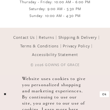
Thursday - Friday: 10:00 AM - 6:00 PM
Saturday: 9:00 AM - 5:30 PM
11
Sunday: 10:00 AM - 4:30 PM
12
Contact Us
Returns
Shipping & Delivery
Terms & Conditions
Privacy Policy
13
Accessibility Statement
© 2026 GOWNS OF GRACE
14
Website uses cookies to give
you personalized shopping
and marketing experiences.
Ok
By continuing to use our
site, you agree to our use of
cookies. Learn more
here
.