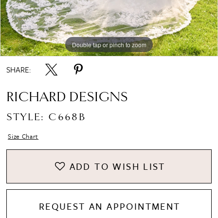
Double tap or pinch to zoom
Double tap or pinch to zoom
Double tap or pinch to zoom
SHARE:
RICHARD DESIGNS
STYLE: C668B
Size Chart
ADD TO WISH LIST
REQUEST AN APPOINTMENT