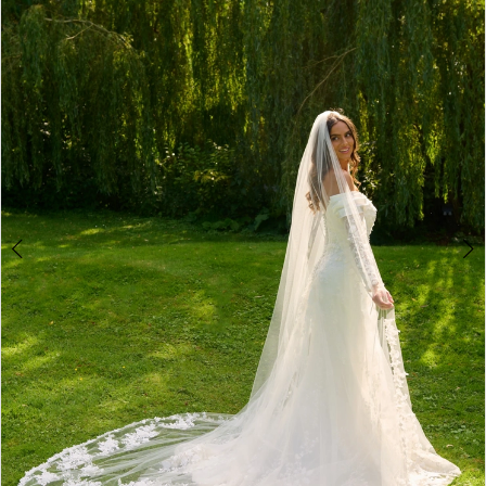
2
3
4