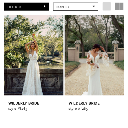
FILTER BY
SORT BY
WILDERLY BRIDE
WILDERLY BRIDE
style #f263
style #f265