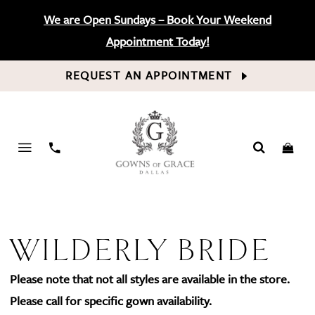
We are Open Sundays – Book Your Weekend
Appointment Today!
REQUEST AN APPOINTMENT
PHONE
US
WILDERLY BRIDE
Please note that not all styles are available in the store.
Please call for specific gown availability.