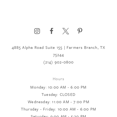
4885 Alpha Road Suite 155 | Farmers Branch, TX
75244
(214) 902‑0800
Hours
Monday: 10:00 AM - 6:00 PM
Tuesday: CLOSED
Wednesday: 11:00 AM - 7:00 PM
Thursday - Friday: 10:00 AM - 6:00 PM
Saturday: 9:00 AM - 5:30 PM