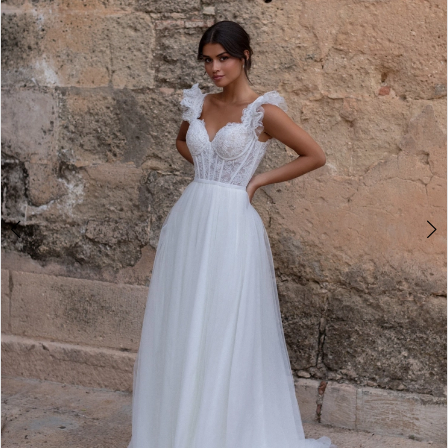
2
3
4
5
6
7