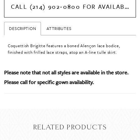
CALL (214) 902‑0800 FOR AVAILABILITY
DESCRIPTION
ATTRIBUTES
Coquettish Brigitte features a boned Alençon lace bodice,
finished with frilled lace straps, atop an A-line tulle skirt.
Please note that not all styles are available in the store.
Please call for specific gown availability.
RELATED PRODUCTS