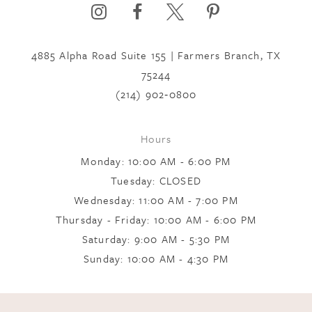
6
4885 Alpha Road Suite 155 | Farmers Branch, TX
7
75244
(214) 902‑0800
8
Hours
Monday: 10:00 AM - 6:00 PM
9
Tuesday: CLOSED
Wednesday: 11:00 AM - 7:00 PM
10
Thursday - Friday: 10:00 AM - 6:00 PM
Saturday: 9:00 AM - 5:30 PM
Sunday: 10:00 AM - 4:30 PM
11
12