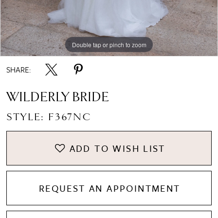
8
Double tap or pinch to zoom
Double tap or pinch to zoom
Double tap or pinch to zoom
SHARE:
WILDERLY BRIDE
STYLE: F367NC
ADD TO WISH LIST
REQUEST AN APPOINTMENT