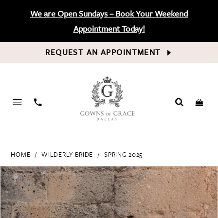
We are Open Sundays – Book Your Weekend
Appointment Today!
REQUEST AN APPOINTMENT
PHONE
US
HOME
WILDERLY BRIDE
SPRING 2025
PAUSE AUTOPLAY
PREVIOUS SLIDE
NEXT SLIDE
Products
Skip
0
Views
to
Carousel
end
1