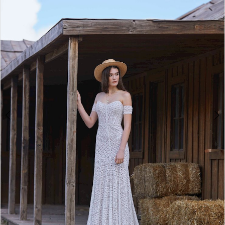
2
Double tap or pinch to zoom