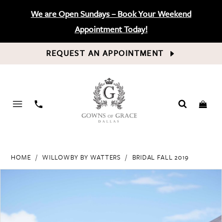
We are Open Sundays – Book Your Weekend
Appointment Today!
REQUEST AN APPOINTMENT
PHONE
US
HOME
WILLOWBY BY WATTERS
BRIDAL FALL 2019
PAUSE AUTOPLAY
PREVIOUS SLIDE
NEXT SLIDE
Products
Skip
0
Views
to
Carousel
end
1