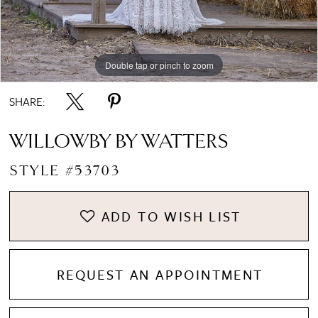
Double tap or pinch to zoom
Double tap or pinch to zoom
SHARE:
WILLOWBY BY WATTERS
STYLE #53703
ADD TO WISH LIST
REQUEST AN APPOINTMENT