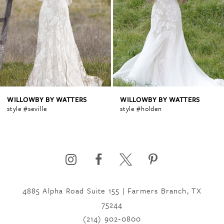
2
3
4
WILLOWBY BY WATTERS
WILLOWBY BY WATTERS
style #seville
style #holden
5
6
4885 Alpha Road Suite 155 | Farmers Branch, TX
7
75244
(214) 902‑0800