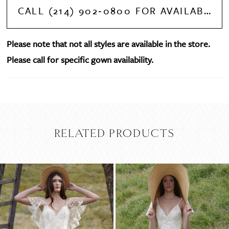
CALL (214) 902‑0800 FOR AVAILABILITY
Please note that not all styles are available in the store.
Please call for specific gown availability.
RELATED PRODUCTS
PAUSE AUTOPLAY
PREVIOUS SLIDE
NEXT SLIDE
Related
Skip
0
Products
to
Carousel
end
1