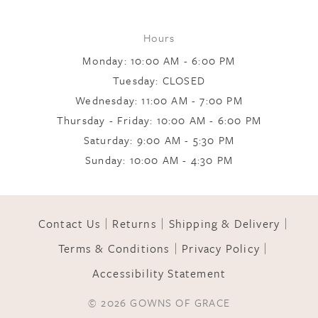
8
Hours
Monday: 10:00 AM - 6:00 PM
9
Tuesday: CLOSED
Wednesday: 11:00 AM - 7:00 PM
10
Thursday - Friday: 10:00 AM - 6:00 PM
Saturday: 9:00 AM - 5:30 PM
Sunday: 10:00 AM - 4:30 PM
Contact Us
Returns
Shipping & Delivery
Terms & Conditions
Privacy Policy
Accessibility Statement
© 2026 GOWNS OF GRACE