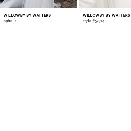
WILLOWBY BY WATTERS
WILLOWBY BY WATTERS
6
ophelia
style #52714
7
8