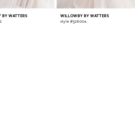
 BY WATTERS
WILLOWBY BY WATTERS
2
style #52600a
0