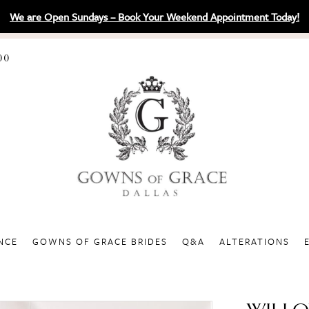
We are Open Sundays – Book Your Weekend Appointment Today!
00
NCE
GOWNS OF GRACE BRIDES
Q&A
ALTERATIONS