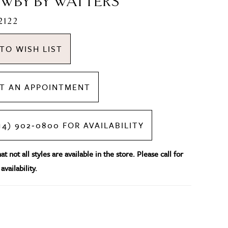
WBY BY WATTERS
2122
TO WISH LIST
T AN APPOINTMENT
14) 902‑0800 FOR AVAILABILITY
t not all styles are available in the store. Please call for
availability.