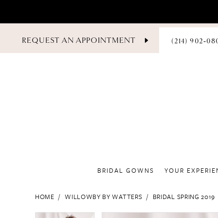
PHONE
REQUEST AN APPOINTMENT
(214) 902‑08
US
BRIDAL GOWNS
YOUR EXPERIE
HOME
WILLOWBY BY WATTERS
BRIDAL SPRING 2019
PAUSE AUTOPLAY
PREVIOUS SLIDE
NEXT SLIDE
PAUSE AUTOPLAY
PREVIOUS SLIDE
NEXT SLIDE