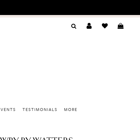
EVENTS
TESTIMONIALS
MORE