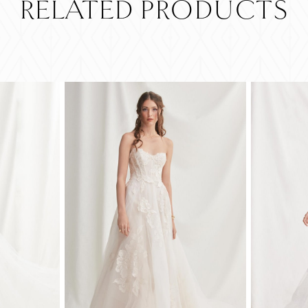
RELATED PRODUCTS