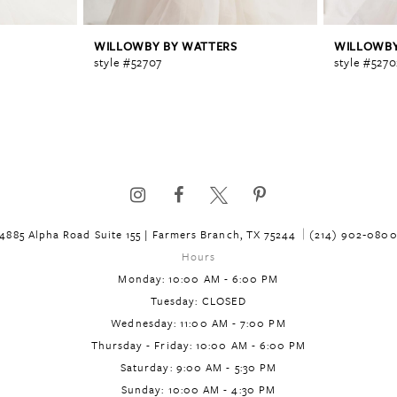
WILLOWBY BY WATTERS
WILLOWBY
style #52707
style #5270
4885 Alpha Road Suite 155 | Farmers Branch, TX 75244
(214) 902‑080
Hours
Monday: 10:00 AM - 6:00 PM
Tuesday: CLOSED
Wednesday: 11:00 AM - 7:00 PM
Thursday - Friday: 10:00 AM - 6:00 PM
Saturday: 9:00 AM - 5:30 PM
Sunday: 10:00 AM - 4:30 PM