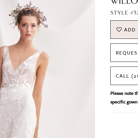
WILLO
STYLE #5
ADD 
REQUES
CALL (2
Please note tha
specific gown 