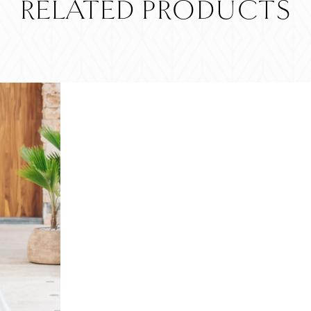
RELATED PRODUCTS