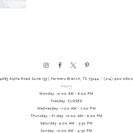
4885 Alpha Road Suite 155 | Farmers Branch, TX 75244
(214) 902‑080
Hours
Monday: 10:00 AM - 6:00 PM
Tuesday: CLOSED
Wednesday: 11:00 AM - 7:00 PM
Thursday - Friday: 10:00 AM - 6:00 PM
Saturday: 9:00 AM - 5:30 PM
Sunday: 10:00 AM - 4:30 PM