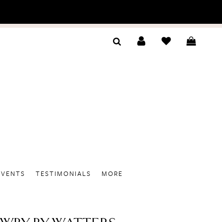
EVENTS
TESTIMONIALS
MORE