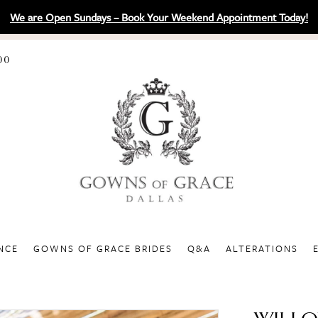
We are Open Sundays – Book Your Weekend Appointment Today!
00
NCE
GOWNS OF GRACE BRIDES
Q&A
ALTERATIONS