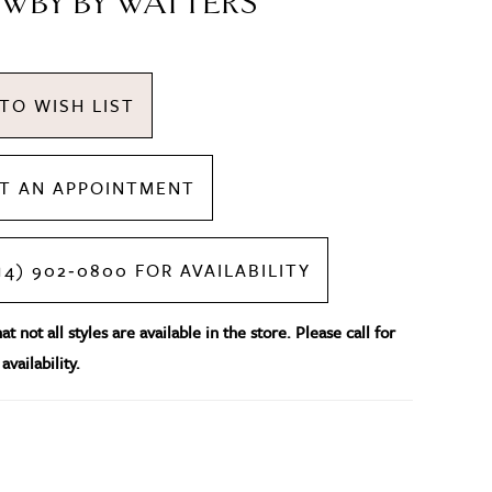
WBY BY WATTERS
TO WISH LIST
T AN APPOINTMENT
14) 902‑0800 FOR AVAILABILITY
t not all styles are available in the store. Please call for
availability.