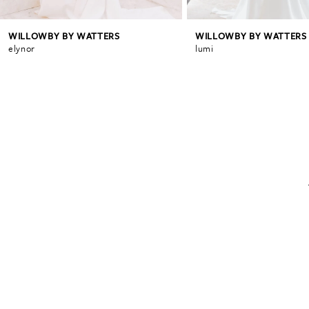
WILLOWBY BY WATTERS
WILLOWBY BY WATTERS
elynor
lumi