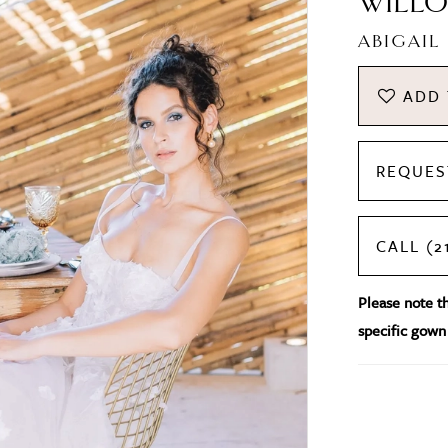
WILLO
ABIGAIL
ADD 
REQUES
CALL (2
Please note tha
specific gown 