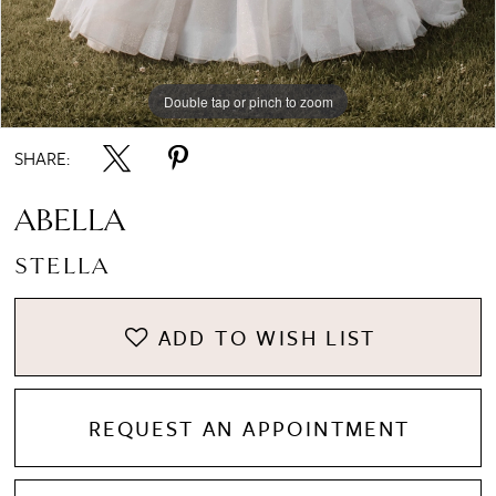
Double tap or pinch to zoom
Double tap or pinch to zoom
Double tap or pinch to zoom
SHARE:
ABELLA
STELLA
ADD TO WISH LIST
REQUEST AN APPOINTMENT