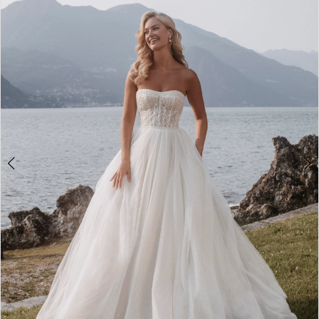
2
3
4
5