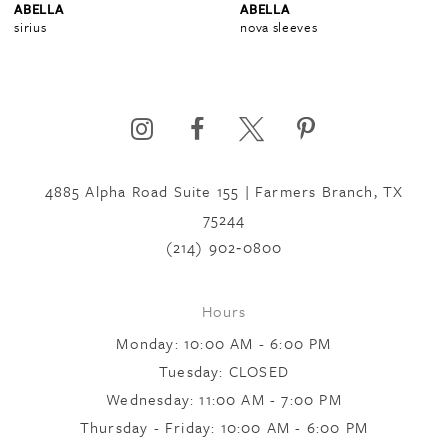
ABELLA
ABELLA
sirius
nova sleeves
5
6
4885 Alpha Road Suite 155 | Farmers Branch, TX
75244
(214) 902‑0800
Hours
Monday: 10:00 AM - 6:00 PM
Tuesday: CLOSED
Wednesday: 11:00 AM - 7:00 PM
Thursday - Friday: 10:00 AM - 6:00 PM