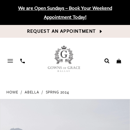
We are Open Sundays – Book Your Weekend
Appointment Today!
REQUEST AN APPOINTMENT
PHONE
US
HOME
ABELLA
SPRING 2024
PAUSE AUTOPLAY
PREVIOUS SLIDE
NEXT SLIDE
Products
Skip
0
Views
to
Carousel
end
1