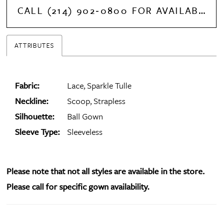
CALL (214) 902‑0800 FOR AVAILABILITY
ATTRIBUTES
Fabric:
Lace, Sparkle Tulle
Neckline:
Scoop, Strapless
Silhouette:
Ball Gown
Sleeve Type:
Sleeveless
Please note that not all styles are available in the store.
Please call for specific gown availability.