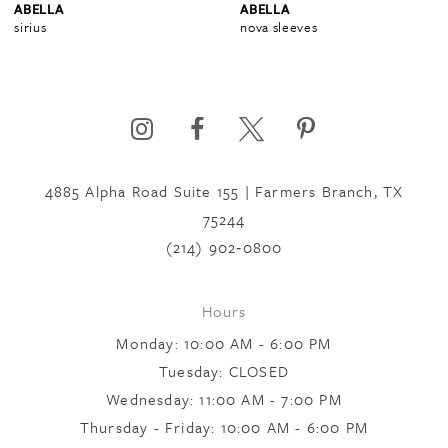
ABELLA
ABELLA
nova sleeves
portia sleeves
5
6
4885 Alpha Road Suite 155 | Farmers Branch, TX
75244
(214) 902‑0800
Hours
Monday: 10:00 AM - 6:00 PM
Tuesday: CLOSED
Wednesday: 11:00 AM - 7:00 PM
Thursday - Friday: 10:00 AM - 6:00 PM