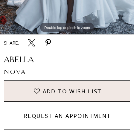
8
Double tap or pinch to zoom
Double tap or pinch to zoom
Double tap or pinch to zoom
9
SHARE:
10
ABELLA
NOVA
11
ADD TO WISH LIST
REQUEST AN APPOINTMENT