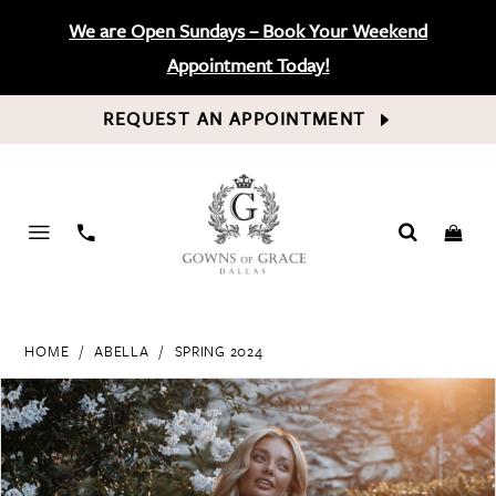
We are Open Sundays – Book Your Weekend
Appointment Today!
REQUEST AN APPOINTMENT
PHONE
US
HOME
ABELLA
SPRING 2024
PAUSE AUTOPLAY
PREVIOUS SLIDE
NEXT SLIDE
Products
Skip
0
Views
to
Carousel
end
1