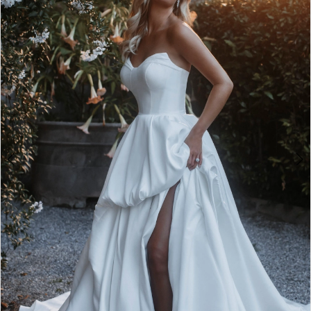
2
3
4
5
6
7