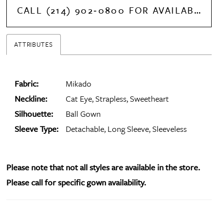
CALL (214) 902‑0800 FOR AVAILABILITY
ATTRIBUTES
Fabric:
Mikado
Neckline:
Cat Eye, Strapless, Sweetheart
Silhouette:
Ball Gown
Sleeve Type:
Detachable, Long Sleeve, Sleeveless
Please note that not all styles are available in the store.
Please call for specific gown availability.