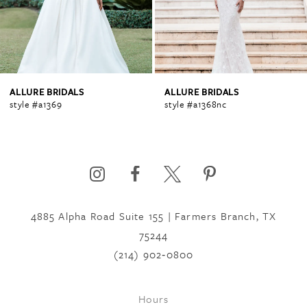
3
4
ALLURE BRIDALS
ALLURE BRIDALS
style #a1369
style #a1368nc
5
6
4885 Alpha Road Suite 155 | Farmers Branch, TX
7
75244
(214) 902‑0800
8
Hours