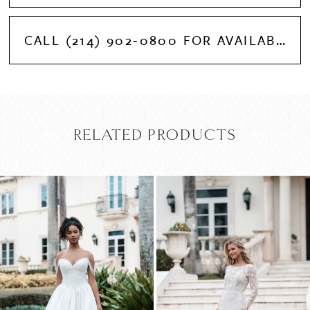
CALL (214) 902‑0800 FOR AVAILABILITY
RELATED PRODUCTS
PAUSE AUTOPLAY
PREVIOUS SLIDE
NEXT SLIDE
Related
Skip
0
Products
to
Carousel
end
1
2