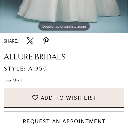
Double tap or pinch to zoom
Double tap or pinch to zoom
Double tap or pinch to zoom
SHARE:
ALLURE BRIDALS
STYLE: A1350
Size Chart
ADD TO WISH LIST
REQUEST AN APPOINTMENT