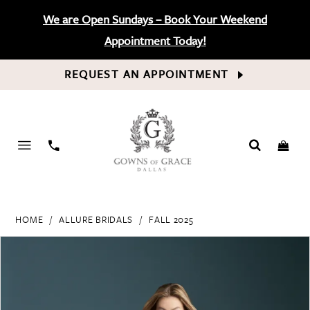
We are Open Sundays – Book Your Weekend
Appointment Today!
REQUEST AN APPOINTMENT
PHONE
US
HOME
ALLURE BRIDALS
FALL 2025
PAUSE AUTOPLAY
PREVIOUS SLIDE
NEXT SLIDE
Products
Skip
0
Views
to
Carousel
end
1