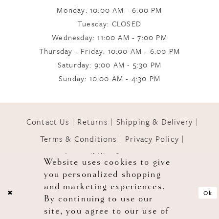
Monday: 10:00 AM - 6:00 PM
9
Tuesday: CLOSED
Wednesday: 11:00 AM - 7:00 PM
10
Thursday - Friday: 10:00 AM - 6:00 PM
Saturday: 9:00 AM - 5:30 PM
Sunday: 10:00 AM - 4:30 PM
11
12
Contact Us
Returns
Shipping & Delivery
Terms & Conditions
Privacy Policy
13
Accessibility Statement
Website uses cookies to give
you personalized shopping
© 2026 GOWNS OF GRACE
14
and marketing experiences.
Ok
By continuing to use our
site, you agree to our use of