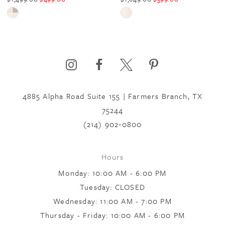
5
Skip
Skip
Color
Color
6
List
List
#b9022be84b
#95e3b69342
to
to
7
end
end
4885 Alpha Road Suite 155 | Farmers Branch, TX
75244
8
(214) 902‑0800
9
Hours
Monday: 10:00 AM - 6:00 PM
10
Tuesday: CLOSED
Wednesday: 11:00 AM - 7:00 PM
Thursday - Friday: 10:00 AM - 6:00 PM
11