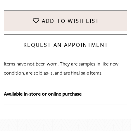
ADD TO WISH LIST
REQUEST AN APPOINTMENT
Items have not been worn. They are samples in like-new
condition, are sold as-is, and are final sale items.
Available in-store or online purchase