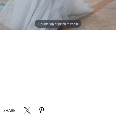
Double tap or pinch to zoom
Double tap or pinch to zoom
Double tap or pinch to zoom
SHARE: