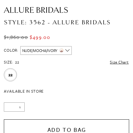
ALLURE BRIDALS
STYLE: 3562 - ALLURE BRIDALS
$1,860.00
$499.00
COLOR:
NUDE/MOCHA/IVORY
SIZE:
22
Size Chart
22
AVAILABLE IN STORE
ADD TO BAG