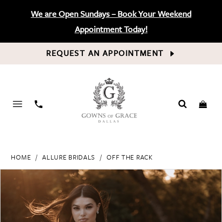
We are Open Sundays – Book Your Weekend
Appointment Today!
REQUEST AN APPOINTMENT
PHONE
US
HOME
ALLURE BRIDALS
OFF THE RACK
PAUSE AUTOPLAY
PREVIOUS SLIDE
NEXT SLIDE
Products
Skip
0
Views
to
Carousel
end
1