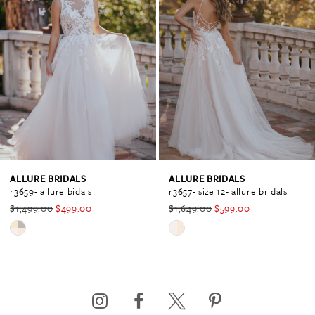
Carousel
end
1
2
3
4
ALLURE BRIDALS
ALLURE BRIDALS
r3659- allure bidals
r3657- size 12- allure bridals
$1,499.00
$499.00
$1,649.00
$599.00
5
Skip
Skip
Color
Color
6
List
List
#4e59612a8a
#8e9dfe963c