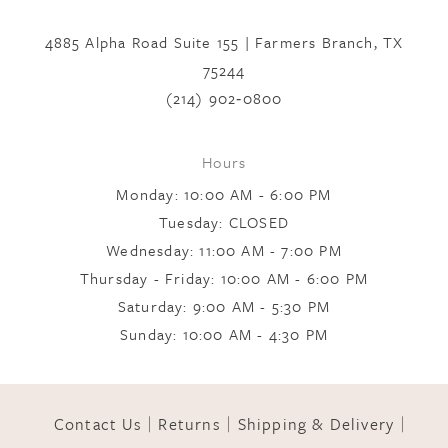
to
to
7
end
end
4885 Alpha Road Suite 155 | Farmers Branch, TX
75244
8
(214) 902‑0800
9
Hours
Monday: 10:00 AM - 6:00 PM
10
Tuesday: CLOSED
Wednesday: 11:00 AM - 7:00 PM
Thursday - Friday: 10:00 AM - 6:00 PM
11
Saturday: 9:00 AM - 5:30 PM
Sunday: 10:00 AM - 4:30 PM
12
Contact Us
Returns
Shipping & Delivery
13