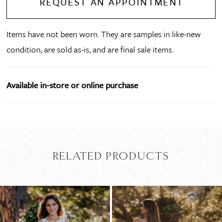
REQUEST AN APPOINTMENT
Items have not been worn. They are samples in like-new
condition, are sold as-is, and are final sale items.
Available in-store or online purchase
RELATED PRODUCTS
PAUSE AUTOPLAY
PREVIOUS SLIDE
NEXT SLIDE
Related
Skip
0
Products
to