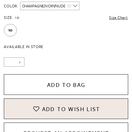
COLOR:
CHAMPAGNE/IVORY/NUDE
SIZE:
10
Size Chart
10
AVAILABLE IN STORE
ADD TO BAG
ADD TO WISH LIST