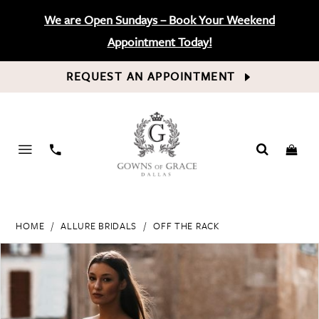
We are Open Sundays – Book Your Weekend
Appointment Today!
REQUEST AN APPOINTMENT
PHONE
US
HOME
ALLURE BRIDALS
OFF THE RACK
PAUSE AUTOPLAY
PREVIOUS SLIDE
NEXT SLIDE
Products
Skip
0
Views
to
Carousel
end
1