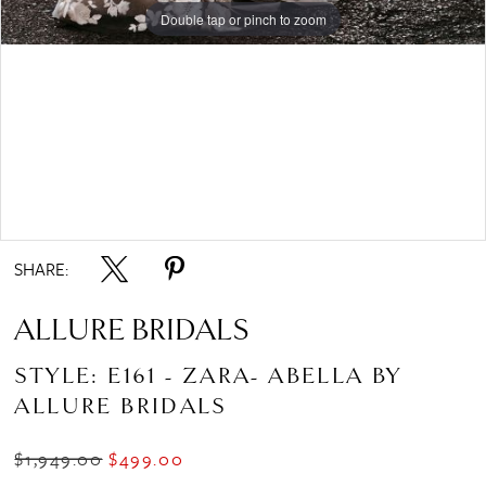
Double tap or pinch to zoom
Double tap or pinch to zoom
Double tap or pinch to zoom
SHARE:
ALLURE BRIDALS
STYLE: E161 - ZARA- ABELLA BY
ALLURE BRIDALS
$1,949.00
$499.00