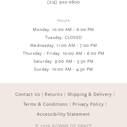
(214) 902‑0800
9
Hours
Monday: 10:00 AM - 6:00 PM
10
Tuesday: CLOSED
Wednesday: 11:00 AM - 7:00 PM
Thursday - Friday: 10:00 AM - 6:00 PM
11
Saturday: 9:00 AM - 5:30 PM
Sunday: 10:00 AM - 4:30 PM
12
Contact Us
Returns
Shipping & Delivery
13
Terms & Conditions
Privacy Policy
Accessibility Statement
14
© 2026 GOWNS OF GRACE