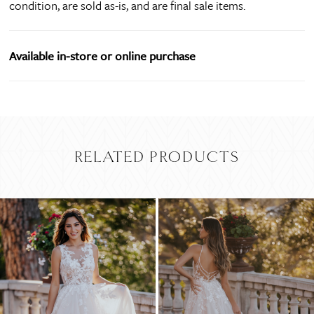
condition, are sold as-is, and are final sale items.
Available in-store or online purchase
RELATED PRODUCTS
PAUSE AUTOPLAY
PREVIOUS SLIDE
NEXT SLIDE
Related
Skip
0
Products
to
Carousel
end
1