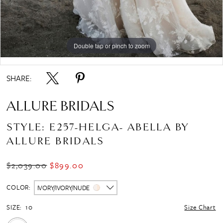
Double tap or pinch to zoom
Double tap or pinch to zoom
Double tap or pinch to zoom
SHARE:
ALLURE BRIDALS
STYLE: E257-HELGA- ABELLA BY
ALLURE BRIDALS
$2,039.00
$899.00
COLOR:
IVORY/IVORY/NUDE
SIZE:
10
Size Chart