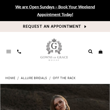
We are Open Sundays – Book Your Weekend
Appointment Today!
REQUEST AN APPOINTMENT
PHONE
US
HOME
ALLURE BRIDALS
OFF THE RACK
PAUSE AUTOPLAY
PREVIOUS SLIDE
NEXT SLIDE
Products
Skip
0
Views
to
Carousel
end
1