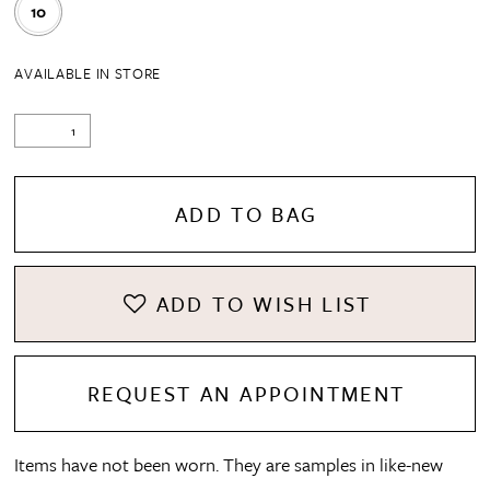
10
AVAILABLE IN STORE
ADD TO BAG
ADD TO WISH LIST
REQUEST AN APPOINTMENT
Items have not been worn. They are samples in like-new