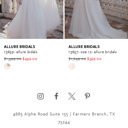
2
3
4
ALLURE BRIDALS
ALLURE BRIDALS
r3659- allure bidals
r3657- size 12- allure bridals
$1,499.00
$499.00
$1,649.00
$599.00
5
Skip
Skip
Color
Color
6
List
List
#c710a9a7ec
#c3846091b8
to
to
7
end
end
4885 Alpha Road Suite 155 | Farmers Branch, TX
75244
8