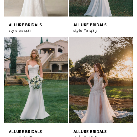
ALLURE BRIDALS
ALLURE BRIDALS
style #a1481
style #a1483
ALLURE BRIDALS
ALLURE BRIDALS
style #a1488
style #a1489