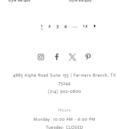
1
2
3
4
...
12
4885 Alpha Road Suite 155 | Farmers Branch, TX
75244
(214) 902‑0800
Hours
Monday: 10:00 AM - 6:00 PM
Tuesday: CLOSED