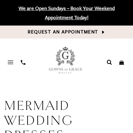
We are Open Sundays – Book Your Weekend
Appointment Today!
REQUEST AN APPOINTMENT
PHONE
US
MERMAID
WEDDING