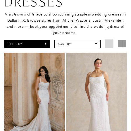
DRESSES
Visit Gowns of Grace to shop stunning strapless wedding dresses in
Dallas, TX. Browse styles from Allure, Watters, Justin Alexander,
and more —
book your appointment
to find the wedding dress of
your dreams!
FILTER BY
SORT BY