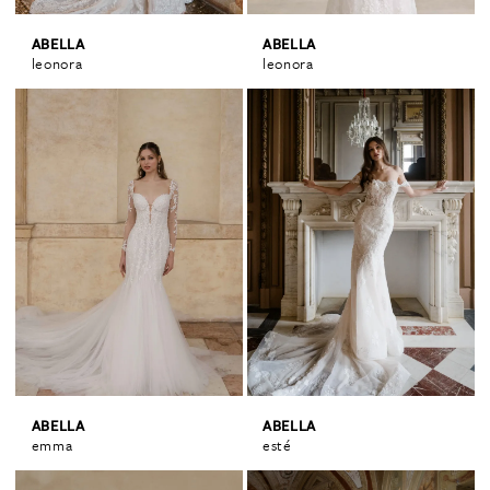
ABELLA
ABELLA
leonora
leonora
ABELLA
ABELLA
emma
esté