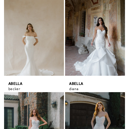
ABELLA
ABELLA
becker
diana