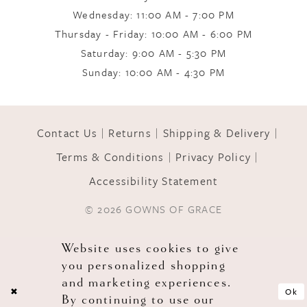
Wednesday: 11:00 AM - 7:00 PM
Thursday - Friday: 10:00 AM - 6:00 PM
Saturday: 9:00 AM - 5:30 PM
Sunday: 10:00 AM - 4:30 PM
Contact Us
Returns
Shipping & Delivery
Terms & Conditions
Privacy Policy
Accessibility Statement
© 2026 GOWNS OF GRACE
Website uses cookies to give
you personalized shopping
and marketing experiences.
Ok
By continuing to use our