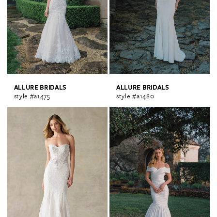
ALLURE BRIDALS
ALLURE BRIDALS
style #a1475
style #a1480