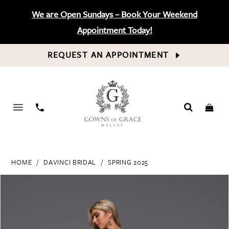
We are Open Sundays – Book Your Weekend
Appointment Today!
REQUEST AN APPOINTMENT
PHONE
US
HOME
DAVINCI BRIDAL
SPRING 2025
PAUSE AUTOPLAY
PREVIOUS SLIDE
NEXT SLIDE
Products
Skip
0
Views
to
Carousel
end
1