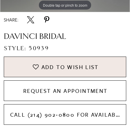
Double tap or pinch to zoom
Double tap or pinch to zoom
SHARE:
DAVINCI BRIDAL
STYLE: 50939
ADD TO WISH LIST
REQUEST AN APPOINTMENT
CALL (214) 902‑0800 FOR AVAILABILITY