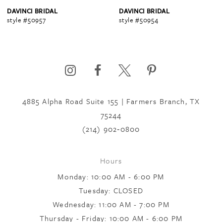
4
DAVINCI BRIDAL
DAVINCI BRIDAL
style #50957
style #50954
5
6
4885 Alpha Road Suite 155 | Farmers Branch, TX
7
75244
(214) 902‑0800
8
Hours
Monday: 10:00 AM - 6:00 PM
9
Tuesday: CLOSED
Wednesday: 11:00 AM - 7:00 PM
10
Thursday - Friday: 10:00 AM - 6:00 PM