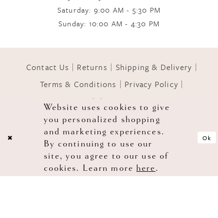
Saturday: 9:00 AM - 5:30 PM
Sunday: 10:00 AM - 4:30 PM
11
12
Contact Us
Returns
Shipping & Delivery
Terms & Conditions
Privacy Policy
13
Accessibility Statement
Website uses cookies to give
you personalized shopping
© 2026 GOWNS OF GRACE
and marketing experiences.
Ok
By continuing to use our
site, you agree to our use of
cookies. Learn more
here
.