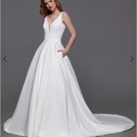
2
3
4
Double tap or pinch to zoom