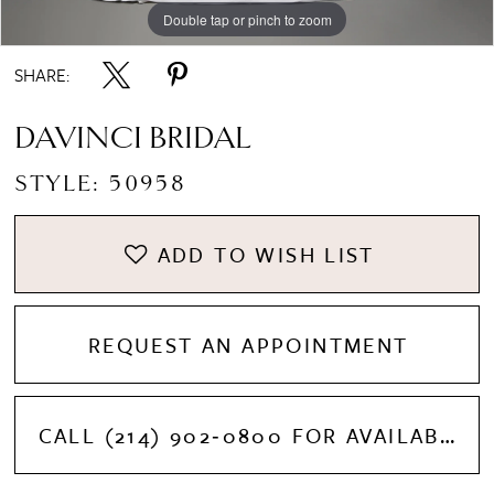
Double tap or pinch to zoom
Double tap or pinch to zoom
SHARE:
DAVINCI BRIDAL
STYLE: 50958
ADD TO WISH LIST
REQUEST AN APPOINTMENT
CALL (214) 902‑0800 FOR AVAILABILITY