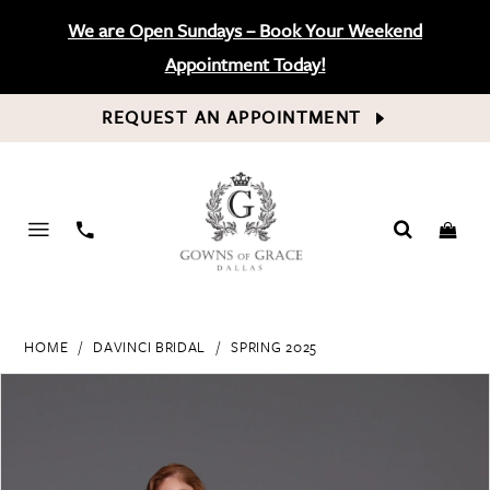
We are Open Sundays – Book Your Weekend
Appointment Today!
REQUEST AN APPOINTMENT
PHONE
US
HOME
DAVINCI BRIDAL
SPRING 2025
PAUSE AUTOPLAY
PREVIOUS SLIDE
NEXT SLIDE
Products
Skip
0
Views
to
Carousel
end
1