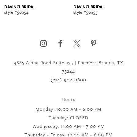
4
DAVINCI BRIDAL
DAVINCI BRIDAL
style #50954
style #50953
5
6
4885 Alpha Road Suite 155 | Farmers Branch, TX
7
75244
(214) 902‑0800
8
Hours
Monday: 10:00 AM - 6:00 PM
9
Tuesday: CLOSED
Wednesday: 11:00 AM - 7:00 PM
10
Thursday - Friday: 10:00 AM - 6:00 PM