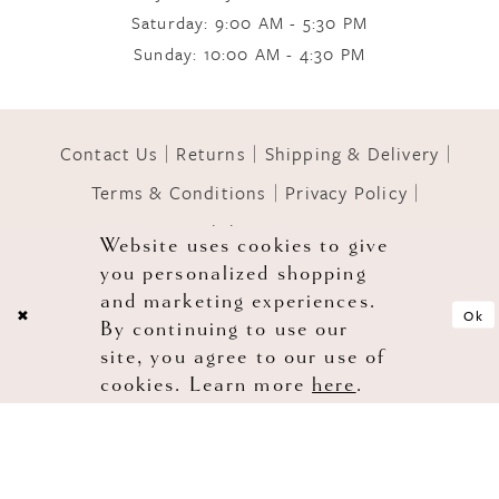
Saturday: 9:00 AM - 5:30 PM
Sunday: 10:00 AM - 4:30 PM
11
12
Contact Us
Returns
Shipping & Delivery
Terms & Conditions
Privacy Policy
13
Accessibility Statement
Website uses cookies to give
you personalized shopping
© 2026 GOWNS OF GRACE
and marketing experiences.
Ok
By continuing to use our
site, you agree to our use of
cookies. Learn more
here
.