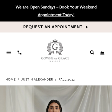
We are Open Sundays – Book Your Weekend
Appointment Today!
REQUEST AN APPOINTMENT
PHONE
US
HOME
JUSTIN ALEXANDER
FALL 2022
PAUSE AUTOPLAY
PREVIOUS SLIDE
NEXT SLIDE
Products
Skip
0
Views
to
Carousel
end
1