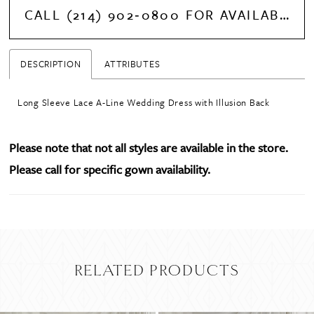
CALL (214) 902‑0800 FOR AVAILABILITY
DESCRIPTION
ATTRIBUTES
Long Sleeve Lace A-Line Wedding Dress with Illusion Back
Please note that not all styles are available in the store.
Please call for specific gown availability.
RELATED PRODUCTS