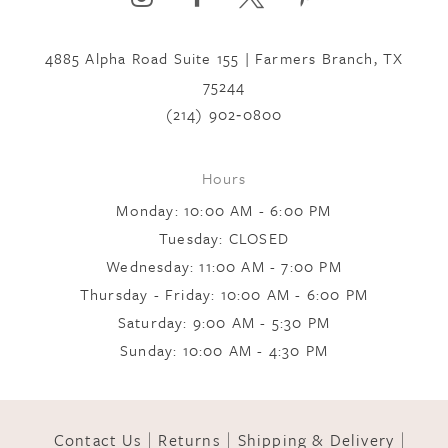
4885 Alpha Road Suite 155 | Farmers Branch, TX
75244
(214) 902‑0800
Hours
Monday: 10:00 AM - 6:00 PM
Tuesday: CLOSED
Wednesday: 11:00 AM - 7:00 PM
Thursday - Friday: 10:00 AM - 6:00 PM
Saturday: 9:00 AM - 5:30 PM
Sunday: 10:00 AM - 4:30 PM
Contact Us
Returns
Shipping & Delivery