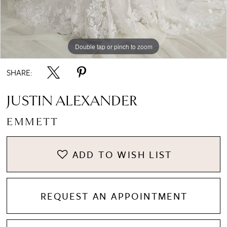
Double tap or pinch to zoom
Double tap or pinch to zoom
Double tap or pinch to zoom
SHARE:
JUSTIN ALEXANDER
EMMETT
ADD TO WISH LIST
REQUEST AN APPOINTMENT