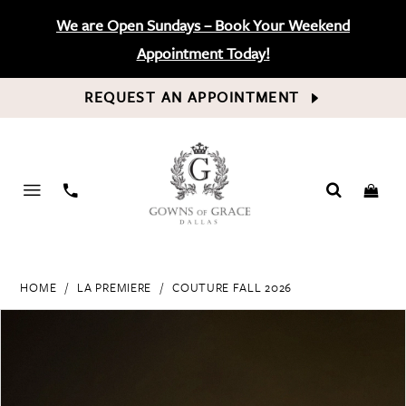
We are Open Sundays – Book Your Weekend
Appointment Today!
REQUEST AN APPOINTMENT
PHONE
US
HOME
LA PREMIERE
COUTURE FALL 2026
PAUSE AUTOPLAY
PREVIOUS SLIDE
NEXT SLIDE
Products
Skip
0
Views
to
Carousel
end
1