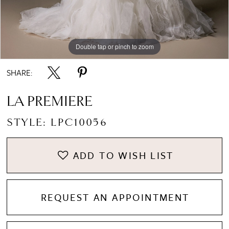
Double tap or pinch to zoom
Double tap or pinch to zoom
Double tap or pinch to zoom
SHARE:
LA PREMIERE
STYLE: LPC10056
ADD TO WISH LIST
REQUEST AN APPOINTMENT