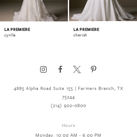
3
4
LA PREMIERE
LA PREMIERE
cyrilla
cherish
5
6
4885 Alpha Road Suite 155 | Farmers Branch, TX
7
75244
(214) 902‑0800
8
Hours
9
Monday: 10:00 AM - 6:00 PM