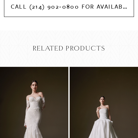
CALL (214) 902‑0800 FOR AVAILABILITY
RELATED PRODUCTS
PAUSE AUTOPLAY
PREVIOUS SLIDE
NEXT SLIDE
Related
Skip
0
Products
to
Carousel
end
1
2