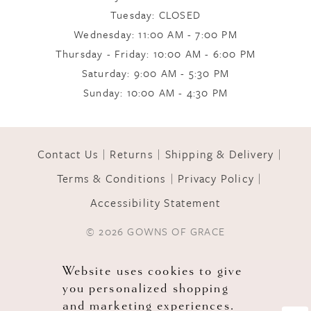
Tuesday: CLOSED
Wednesday: 11:00 AM - 7:00 PM
10
Thursday - Friday: 10:00 AM - 6:00 PM
Saturday: 9:00 AM - 5:30 PM
11
Sunday: 10:00 AM - 4:30 PM
Contact Us
Returns
Shipping & Delivery
Terms & Conditions
Privacy Policy
Accessibility Statement
© 2026 GOWNS OF GRACE
Website uses cookies to give
you personalized shopping
and marketing experiences.