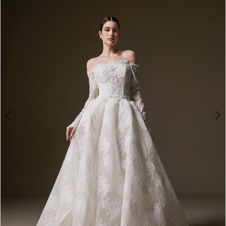
2
3
4