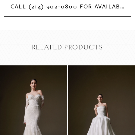
CALL (214) 902‑0800 FOR AVAILABILITY
RELATED PRODUCTS
PAUSE AUTOPLAY
PREVIOUS SLIDE
NEXT SLIDE
Related
Skip
0
Products
to
Carousel
end
1
2