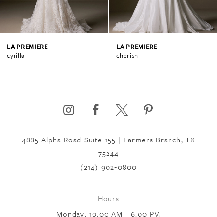
3
4
LA PREMIERE
LA PREMIERE
cyrilla
cherish
5
6
4885 Alpha Road Suite 155 | Farmers Branch, TX
7
75244
(214) 902‑0800
8
Hours
9
Monday: 10:00 AM - 6:00 PM