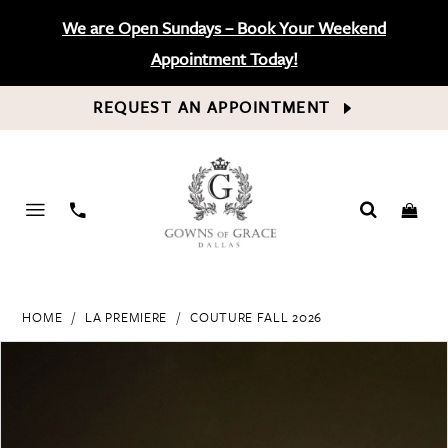
We are Open Sundays – Book Your Weekend
Appointment Today!
REQUEST AN APPOINTMENT
PHONE
US
HOME
LA PREMIERE
COUTURE FALL 2026
PAUSE AUTOPLAY
PREVIOUS SLIDE
NEXT SLIDE
Products
Skip
0
Views
to
Carousel
end
1