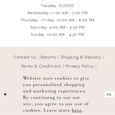
Tuesday: CLOSED
Wednesday: 11:00 AM - 7:00 PM
10
Thursday - Friday: 10:00 AM - 6:00 PM
Saturday: 9:00 AM - 5:30 PM
11
Sunday: 10:00 AM - 4:30 PM
Contact Us
Returns
Shipping & Delivery
Terms & Conditions
Privacy Policy
Accessibility Statement
Website uses cookies to give
you personalized shopping
© 2026 GOWNS OF GRACE
and marketing experiences.
Ok
By continuing to use our
site, you agree to our use of
cookies. Learn more
here
.