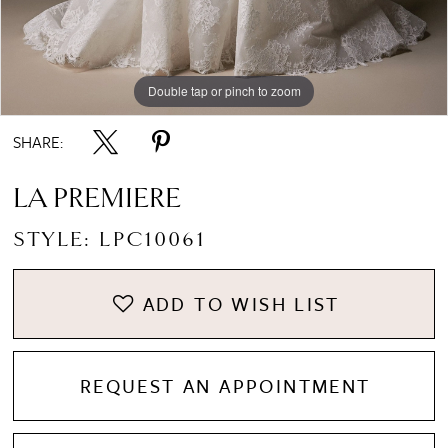
Double tap or pinch to zoom
Double tap or pinch to zoom
Double tap or pinch to zoom
SHARE:
LA PREMIERE
STYLE: LPC10061
ADD TO WISH LIST
REQUEST AN APPOINTMENT