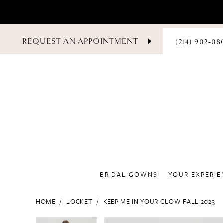
PHONE
REQUEST AN APPOINTMENT
(214) 902‑08
US
BRIDAL GOWNS
YOUR EXPERIE
HOME
LOCKET
KEEP ME IN YOUR GLOW FALL 2023
PAUSE AUTOPLAY
PREVIOUS SLIDE
NEXT SLIDE
PAUSE AUTOPLAY
PREVIOUS SLIDE
NEXT SLIDE