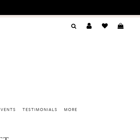
EVENTS
TESTIMONIALS
MORE