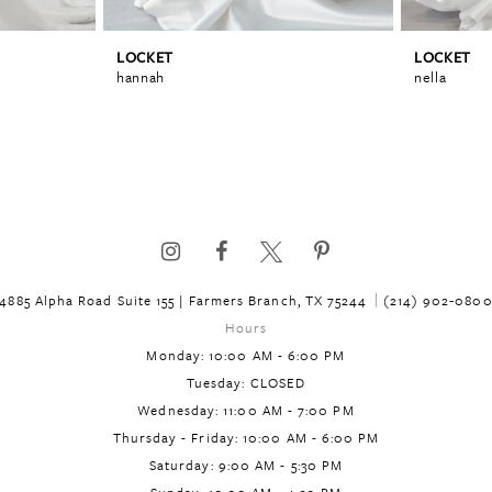
LOCKET
LOCKET
hannah
nella
4885 Alpha Road Suite 155 | Farmers Branch, TX 75244
(214) 902‑080
Hours
Monday: 10:00 AM - 6:00 PM
Tuesday: CLOSED
Wednesday: 11:00 AM - 7:00 PM
Thursday - Friday: 10:00 AM - 6:00 PM
Saturday: 9:00 AM - 5:30 PM