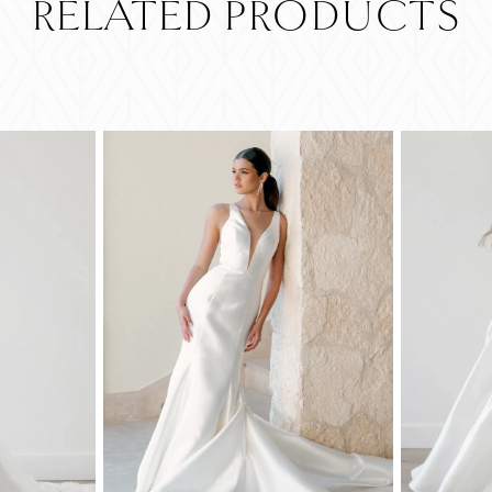
RELATED PRODUCTS