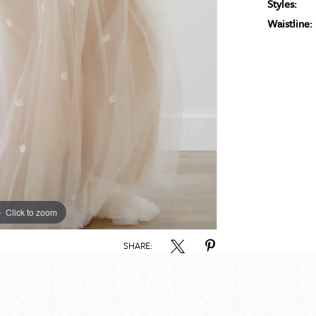
Styles:
Waistline:
Click to zoom
Click to zoom
SHARE: