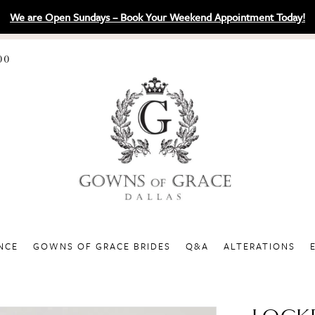
We are Open Sundays – Book Your Weekend Appointment Today!
00
NCE
GOWNS OF GRACE BRIDES
Q&A
ALTERATIONS