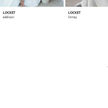
LOCKET
LOCKET
6
addison
linney
7
8
9
10
11
12