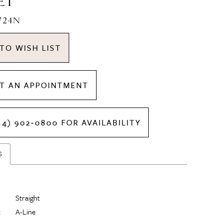
ET
1724N
TO WISH LIST
T AN APPOINTMENT
14) 902‑0800 FOR AVAILABILITY
S
Straight
:
A-Line