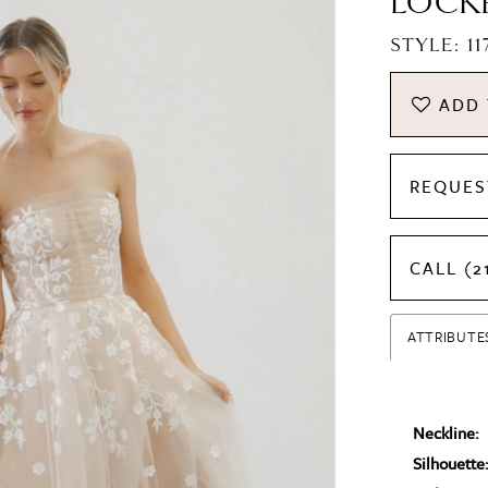
LOCK
STYLE: 1
ADD 
REQUES
CALL (2
ATTRIBUTE
Neckline:
Silhouette