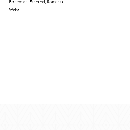
Bohemian, Ethereal, Romantic
Waist