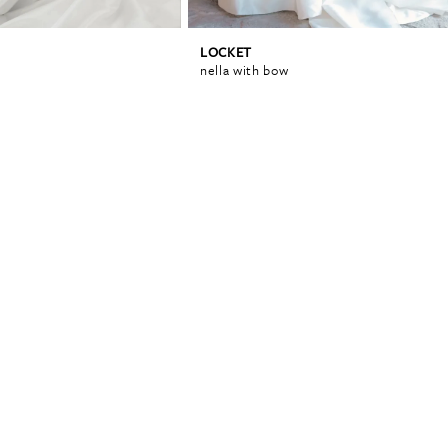
LOCKET
nella with bow
0