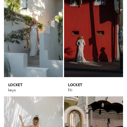
LOCKET
LOCKET
keys
fili