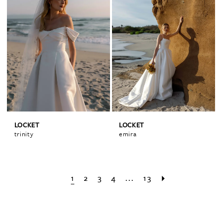
LOCKET
LOCKET
trinity
emira
1
2
3
4
...
13