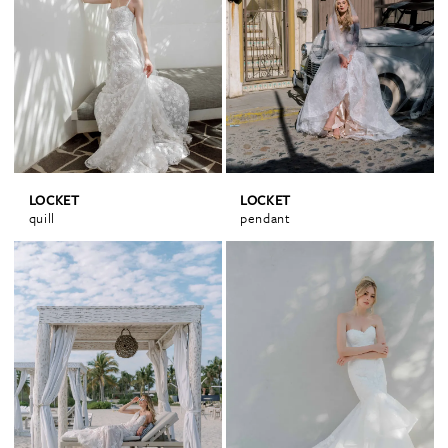
LOCKET
LOCKET
quill
pendant