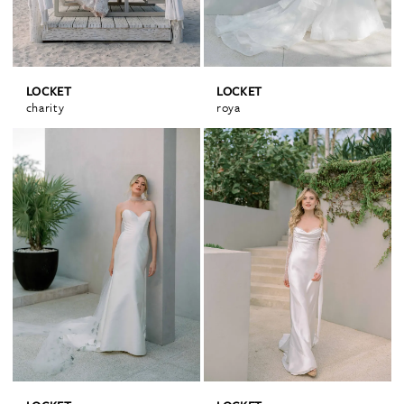
LOCKET
LOCKET
charity
roya