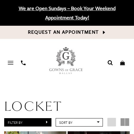
We are Open Sundays – Book Your Weekend
Appointment Today!
REQUEST AN APPOINTMENT
PHONE
US
LOCKET
FILTER BY
SORT BY