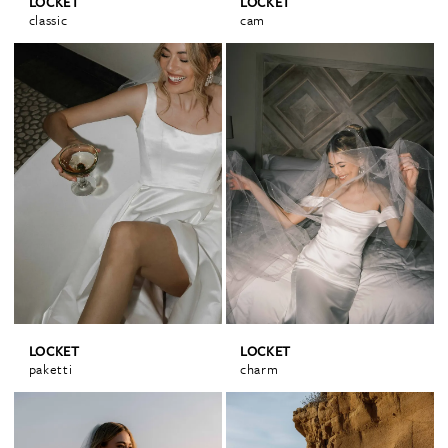
LOCKET
LOCKET
classic
cam
LOCKET
LOCKET
paketti
charm