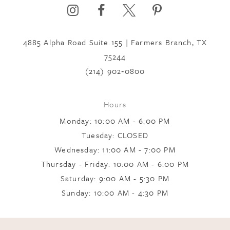
4885 Alpha Road Suite 155 | Farmers Branch, TX
75244
(214) 902‑0800
Hours
Monday: 10:00 AM - 6:00 PM
Tuesday: CLOSED
Wednesday: 11:00 AM - 7:00 PM
Thursday - Friday: 10:00 AM - 6:00 PM
Saturday: 9:00 AM - 5:30 PM
Sunday: 10:00 AM - 4:30 PM