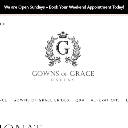
We are Open Sundays – Book Your Weekend Appointment Today!
00
NCE
GOWNS OF GRACE BRIDES
Q&A
ALTERATIONS