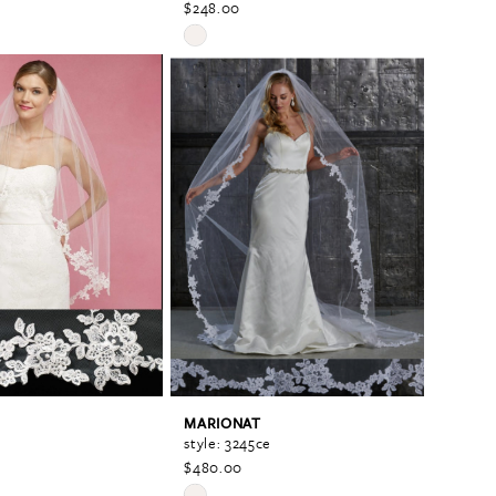
$248.00
Skip
Color
List
fc
#991fdb1b15
to
end
MARIONAT
style: 3245ce
$480.00
Skip