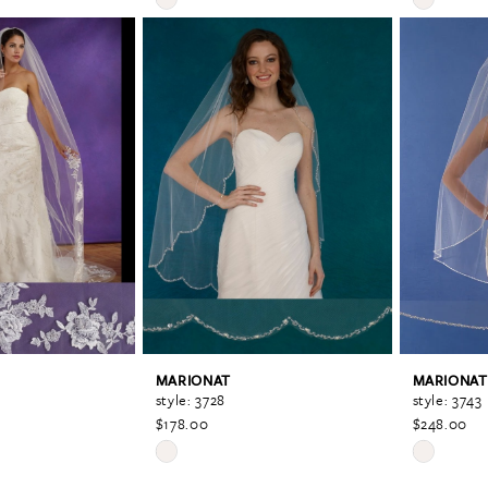
Color
Color
List
List
#792f95f759
#ad0eaa0
to
to
end
end
MARIONAT
MARIONAT
style: 3728
style: 3743
$178.00
$248.00
Skip
Skip
Color
Color