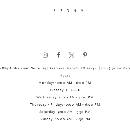
List
List
1
2
3
4
#e379f0e518
#cd942875
to
to
end
end
4885 Alpha Road Suite 155 | Farmers Branch, TX 75244
(214) 902‑080
Hours
Monday: 10:00 AM - 6:00 PM
Tuesday: CLOSED
Wednesday: 11:00 AM - 7:00 PM
Thursday - Friday: 10:00 AM - 6:00 PM
Saturday: 9:00 AM - 5:30 PM
Sunday: 10:00 AM - 4:30 PM