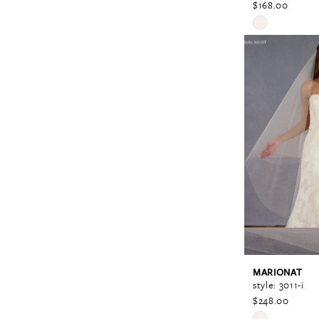
$168.00
Skip
Color
List
#595dfcf83e
to
end
MARIONAT
style: 3011-i
$248.00
Skip