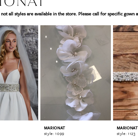
IONAT
not all styles are available in the store. Please call for specific gown a
MARIONAT
MARIONAT
style: 1099
style: 1123