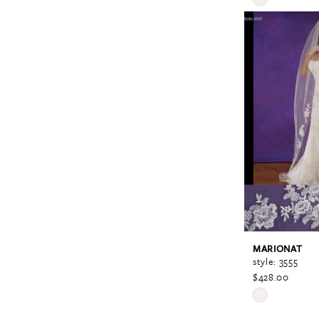
Color
List
#125597a238
to
end
MARIONAT
style: 3555
$428.00
Skip
Color