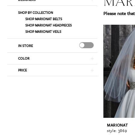
MAR
List
to
SHOP BY COLLECTION
Please note that 
Filters
end
SHOP MARIONAT BELTS
SHOP MARIONAT HEADPIECES
SHOP MARIONAT VEILS
IN STORE
COLOR
PRICE
MARIONAT
style: 3869