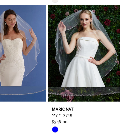
Color
List
c89
#76cd9efa1c
to
end
MARIONAT
style: 3749
$348.00
Skip
Color