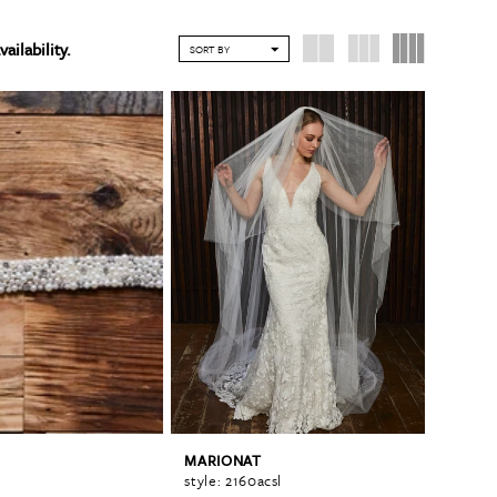
vailability.
SORT BY
MARIONAT
style: 2160acsl