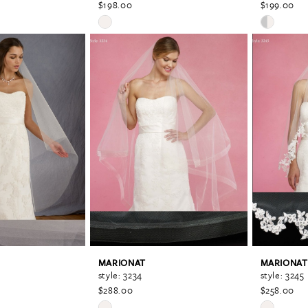
$198.00
$199.00
Skip
Skip
Color
Color
List
List
#0059fc6d6d
#849da93f
to
to
end
end
MARIONAT
MARIONAT
style: 3234
style: 3245
$288.00
$258.00
Skip
Skip