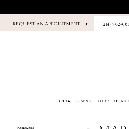
PHONE
REQUEST AN APPOINTMENT
(214) 902‑08
US
BRIDAL GOWNS
YOUR EXPERIE
Product
Skip
DESIGNERS