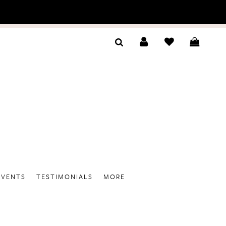
EVENTS
TESTIMONIALS
MORE