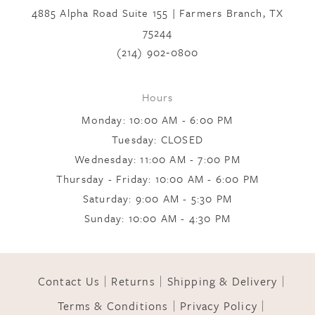
end
end
4885 Alpha Road Suite 155 | Farmers Branch, TX
75244
8
(214) 902‑0800
9
Hours
Monday: 10:00 AM - 6:00 PM
10
Tuesday: CLOSED
Wednesday: 11:00 AM - 7:00 PM
Thursday - Friday: 10:00 AM - 6:00 PM
11
Saturday: 9:00 AM - 5:30 PM
Sunday: 10:00 AM - 4:30 PM
12
Contact Us
Returns
Shipping & Delivery
13
Terms & Conditions
Privacy Policy