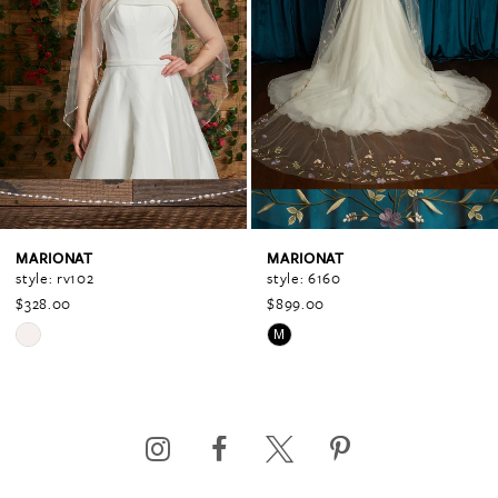
1
2
3
4
MARIONAT
MARIONAT
style: rv102
style: 6160
$328.00
$899.00
5
Skip
Skip
M
Color
Color
6
List
List
#a95ff2dbe2
#56fe98d870
to
to
7