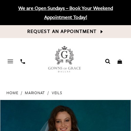
We are Open Sundays – Book Your Weekend
Appointment Today!
REQUEST AN APPOINTMENT
PHONE
US
HOME
MARIONAT
VEILS
PAUSE AUTOPLAY
PREVIOUS SLIDE
NEXT SLIDE
Products
Skip
0
Views
to
Carousel
end