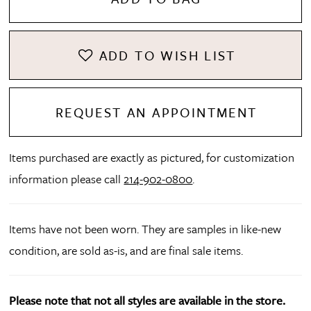
ADD TO WISH LIST
REQUEST AN APPOINTMENT
Items purchased are exactly as pictured, for customization
information please call
214-902-0800
.
Items have not been worn. They are samples in like-new
condition, are sold as-is, and are final sale items.
Please note that not all styles are available in the store.