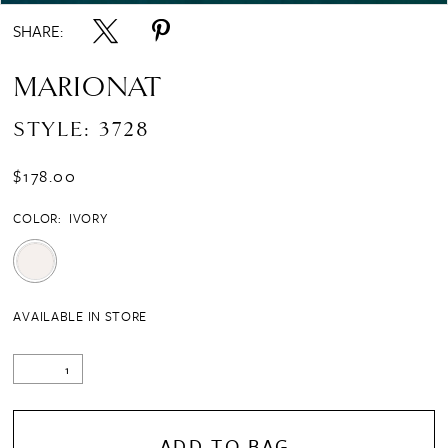
SHARE:
MARIONAT
STYLE: 3728
$178.00
COLOR:
IVORY
AVAILABLE IN STORE
ADD TO BAG