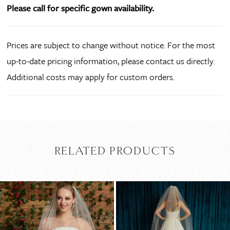
Please call for specific gown availability.
Prices are subject to change without notice. For the most
up-to-date pricing information, please contact us directly.
Additional costs may apply for custom orders.
RELATED PRODUCTS
PAUSE AUTOPLAY
PREVIOUS SLIDE
NEXT SLIDE
Related
Skip
0
Products
to
Carousel
end