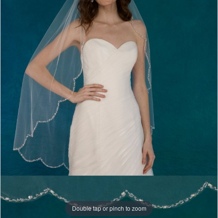
Double tap or pinch to zoom