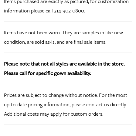
Items purchased are exactly as pictured, for customization
information please call
214-902-0800
.
Items have not been worn. They are samples in like-new
condition, are sold as-is, and are final sale items.
Please note that not all styles are available in the store.
Please call for specific gown availability.
Prices are subject to change without notice. For the most
up-to-date pricing information, please contact us directly.
Additional costs may apply for custom orders.