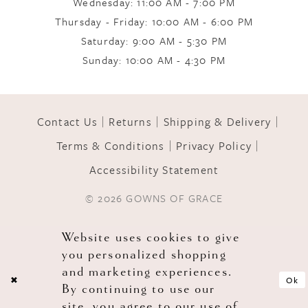
Wednesday: 11:00 AM - 7:00 PM
Thursday - Friday: 10:00 AM - 6:00 PM
11
Saturday: 9:00 AM - 5:30 PM
Sunday: 10:00 AM - 4:30 PM
12
Contact Us
Returns
Shipping & Delivery
13
Terms & Conditions
Privacy Policy
Accessibility Statement
14
© 2026 GOWNS OF GRACE
Website uses cookies to give
you personalized shopping
and marketing experiences.
Ok
By continuing to use our
site, you agree to our use of