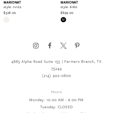
MARIONAT
MARIONAT
style: rv102
style: 6160
$328.00
$899.00
5
Skip
Skip
M
Color
Color
6
List
List
#03267584f8
#7d67ec79dc
to
to
7
end
end
4885 Alpha Road Suite 155 | Farmers Branch, TX
75244
8
(214) 902‑0800
9
Hours
Monday: 10:00 AM - 6:00 PM
10
Tuesday: CLOSED