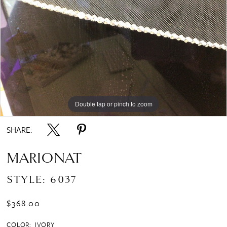
Double tap or pinch to zoom
SHARE:
MARIONAT
STYLE: 6037
$368.00
COLOR:
IVORY