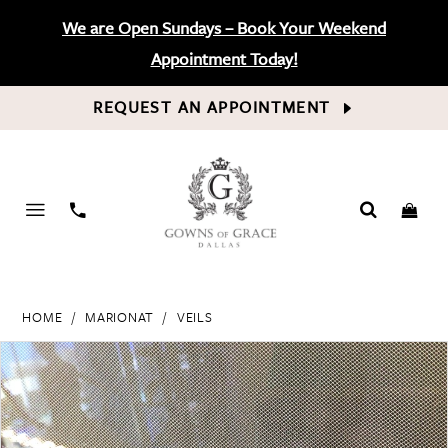
We are Open Sundays – Book Your Weekend
Appointment Today!
REQUEST AN APPOINTMENT
PHONE
US
HOME
MARIONAT
VEILS
PAUSE AUTOPLAY
PREVIOUS SLIDE
NEXT SLIDE
Products
Skip
0
Views
to
Carousel
end