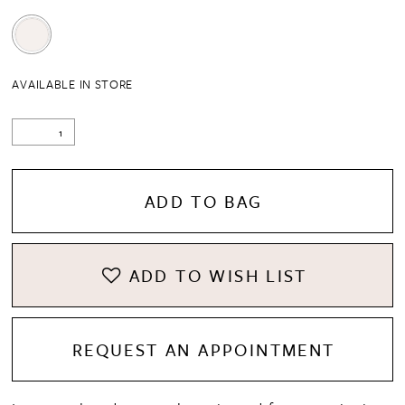
AVAILABLE IN STORE
ADD TO BAG
ADD TO WISH LIST
REQUEST AN APPOINTMENT