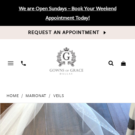
We are Open Sundays – Book Your Weekend
Appointment Today!
REQUEST AN APPOINTMENT
PHONE
US
HOME
MARIONAT
VEILS
PAUSE AUTOPLAY
PREVIOUS SLIDE
NEXT SLIDE
Products
Skip
0
Views
to
Carousel
end