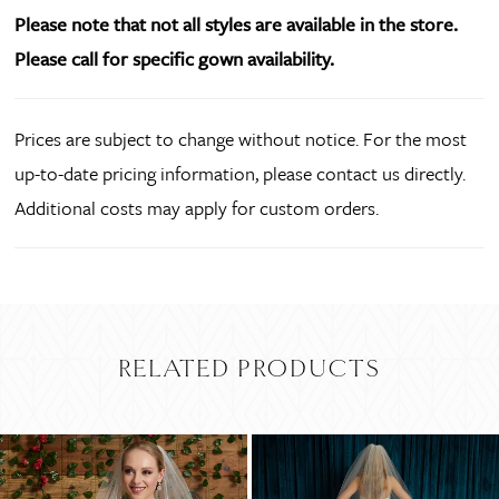
Please note that not all styles are available in the store.
Please call for specific gown availability.
Prices are subject to change without notice. For the most
up-to-date pricing information, please contact us directly.
Additional costs may apply for custom orders.
RELATED PRODUCTS
PAUSE AUTOPLAY
PREVIOUS SLIDE
NEXT SLIDE
Related
Skip
0
Products
to