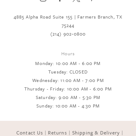
to
to
7
end
end
4885 Alpha Road Suite 155 | Farmers Branch, TX
75244
8
(214) 902‑0800
9
Hours
Monday: 10:00 AM - 6:00 PM
10
Tuesday: CLOSED
Wednesday: 11:00 AM - 7:00 PM
Thursday - Friday: 10:00 AM - 6:00 PM
11
Saturday: 9:00 AM - 5:30 PM
Sunday: 10:00 AM - 4:30 PM
12
Contact Us
Returns
Shipping & Delivery
13