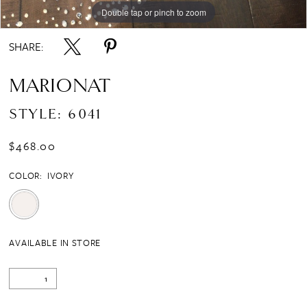
Double tap or pinch to zoom
SHARE:
MARIONAT
STYLE: 6041
$468.00
COLOR:
IVORY
AVAILABLE IN STORE