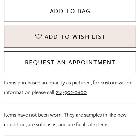
ADD TO BAG
ADD TO WISH LIST
REQUEST AN APPOINTMENT
Items purchased are exactly as pictured, for customization
information please call
214-902-0800
.
Items have not been worn. They are samples in like-new
condition, are sold as-is, and are final sale items.