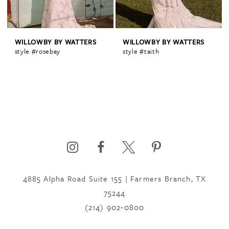
WILLOWBY BY WATTERS
WILLOWBY BY WATTERS
style #rosebay
style #taith
4885 Alpha Road Suite 155 | Farmers Branch, TX
75244
(214) 902‑0800