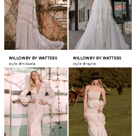
WILLOWBY BY WATTERS
WILLOWBY BY WATTERS
style #mikaela
style #rayne