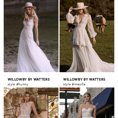
WILLOWBY BY WATTERS
WILLOWBY BY WATTERS
style #hunny
style #mesilla