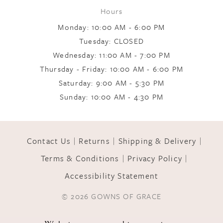
Hours
Monday: 10:00 AM - 6:00 PM
Tuesday: CLOSED
Wednesday: 11:00 AM - 7:00 PM
Thursday - Friday: 10:00 AM - 6:00 PM
Saturday: 9:00 AM - 5:30 PM
Sunday: 10:00 AM - 4:30 PM
Contact Us
Returns
Shipping & Delivery
Terms & Conditions
Privacy Policy
Accessibility Statement
© 2026 GOWNS OF GRACE