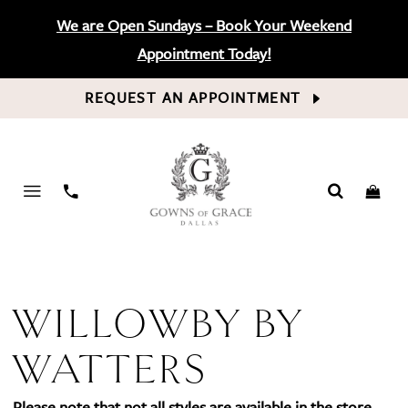
We are Open Sundays – Book Your Weekend
Appointment Today!
REQUEST AN APPOINTMENT
PHONE
US
WILLOWBY BY
WATTERS
Please note that not all styles are available in the store.