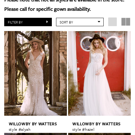
Please call for specific gown availability.
FILTER BY
SORT BY
WILLOWBY BY WATTERS
WILLOWBY BY WATTERS
style #alyah
style #hazel