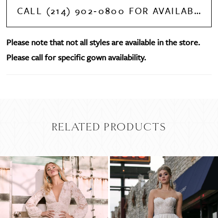
CALL (214) 902‑0800 FOR AVAILABILITY
Please note that not all styles are available in the store.
Please call for specific gown availability.
RELATED PRODUCTS
PAUSE AUTOPLAY
PREVIOUS SLIDE
NEXT SLIDE
Related
Skip
0
Products
to
Carousel
end
1