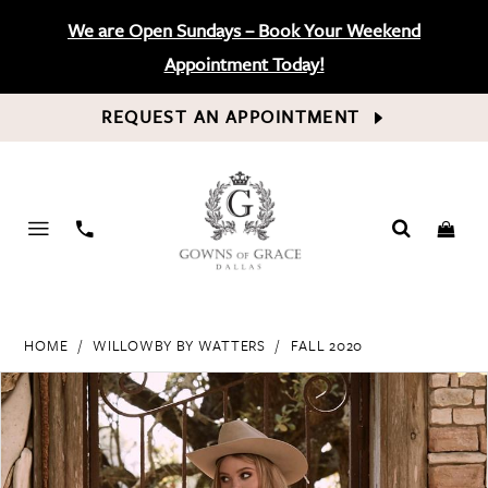
We are Open Sundays – Book Your Weekend
Appointment Today!
REQUEST AN APPOINTMENT
PHONE
US
HOME
WILLOWBY BY WATTERS
FALL 2020
PAUSE AUTOPLAY
PREVIOUS SLIDE
NEXT SLIDE
Products
Skip
0
Views
to
Carousel
end
1