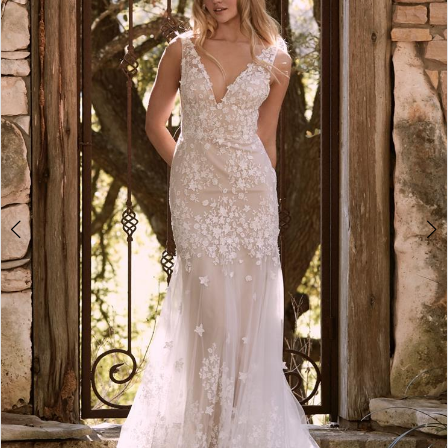
2
3
4
5