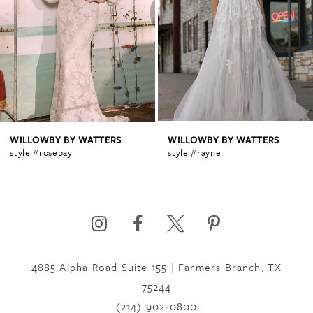
2
3
4
WILLOWBY BY WATTERS
WILLOWBY BY WATTERS
style #rosebay
style #rayne
5
6
4885 Alpha Road Suite 155 | Farmers Branch, TX
75244
(214) 902‑0800