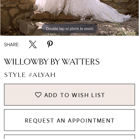
Double tap or pinch to zoom
Double tap or pinch to zoom
Double tap or pinch to zoom
SHARE:
WILLOWBY BY WATTERS
STYLE #ALYAH
ADD TO WISH LIST
REQUEST AN APPOINTMENT