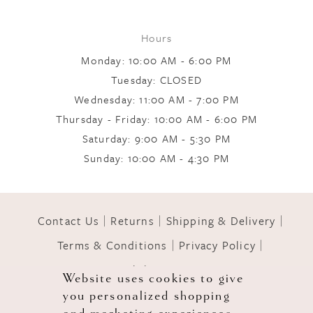
Hours
Monday: 10:00 AM - 6:00 PM
Tuesday: CLOSED
Wednesday: 11:00 AM - 7:00 PM
Thursday - Friday: 10:00 AM - 6:00 PM
Saturday: 9:00 AM - 5:30 PM
Sunday: 10:00 AM - 4:30 PM
Contact Us
Returns
Shipping & Delivery
Terms & Conditions
Privacy Policy
Accessibility Statement
Website uses cookies to give
you personalized shopping
© 2026 GOWNS OF GRACE
and marketing experiences.