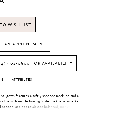
A
TO WISH LIST
T AN APPOINTMENT
14) 902‑0800 FOR AVAILABILITY
ON
ATTRIBUTES
 ballgown features a softly scooped neckline and a
odice with visible boning to define the silhouette.
 beaded lace appliqués add balanced, intricate detail
odice, drawing the eye to the waist. A basque waist with a