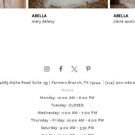
ABELLA
ABELLA
mary delany
claire austi
4885 Alpha Road Suite 155 | Farmers Branch, TX 75244
(214) 902‑080
Hours
Monday: 10:00 AM - 6:00 PM
Tuesday: CLOSED
Wednesday: 11:00 AM - 7:00 PM
Thursday - Friday: 10:00 AM - 6:00 PM
Saturday: 9:00 AM - 5:30 PM