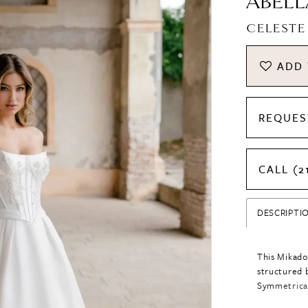
ABELL
CELESTE
ADD 
REQUES
CALL (2
DESCRIPTI
This Mikado
structured b
Symmetrical
across the b