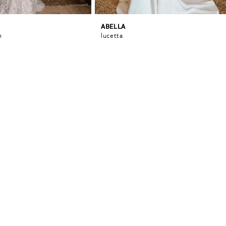
ABELLA
n
lucetta
0