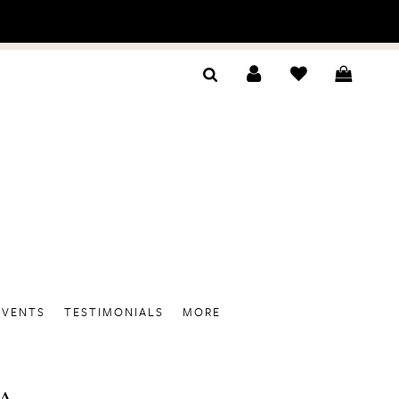
EVENTS
TESTIMONIALS
MORE