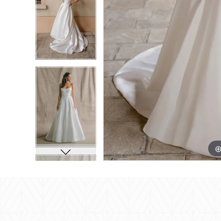
8
8
9
9
10
10