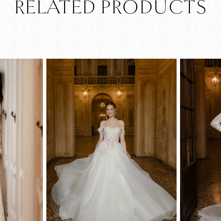
RELATED PRODUCTS