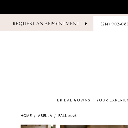
PHONE
REQUEST AN APPOINTMENT
(214) 902‑08
US
BRIDAL GOWNS
YOUR EXPERIE
HOME
ABELLA
FALL 2026
PAUSE AUTOPLAY
PREVIOUS SLIDE
NEXT SLIDE
PAUSE AUTOPLAY
PREVIOUS SLIDE
NEXT SLIDE