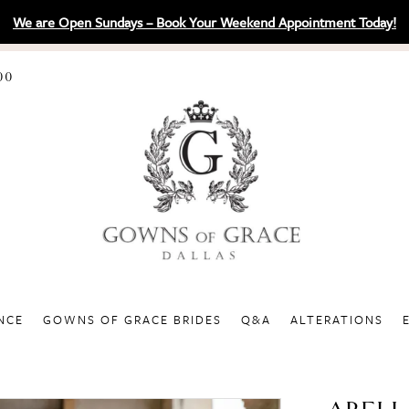
We are Open Sundays – Book Your Weekend Appointment Today!
00
NCE
GOWNS OF GRACE BRIDES
Q&A
ALTERATIONS