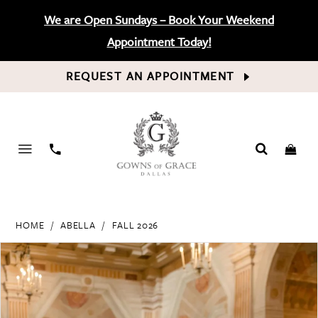
We are Open Sundays – Book Your Weekend
Appointment Today!
REQUEST AN APPOINTMENT
PHONE
US
HOME
ABELLA
FALL 2026
PAUSE AUTOPLAY
PREVIOUS SLIDE
NEXT SLIDE
Products
Skip
0
Views
to
Carousel
end
1