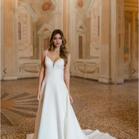
2
3
4
5
6
7