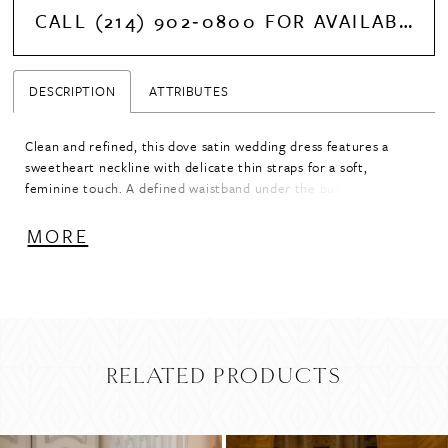
CALL (214) 902‑0800 FOR AVAILABILITY
DESCRIPTION
ATTRIBUTES
Clean and refined, this dove satin wedding dress features a
sweetheart neckline with delicate thin straps for a soft,
feminine touch. A defined waistband under the bust enhances
the shape, flowing into an A-line skirt for effortless movement.
Pair with detachable bow B51, sold separately, for an added
MORE
statement detail.
RELATED PRODUCTS
PAUSE AUTOPLAY
PREVIOUS SLIDE
NEXT SLIDE