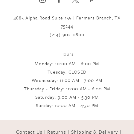
4885 Alpha Road Suite 155 | Farmers Branch, TX
7
75244
(214) 902‑0800
8
Hours
9
Monday: 10:00 AM - 6:00 PM
Tuesday: CLOSED
Wednesday: 11:00 AM - 7:00 PM
10
Thursday - Friday: 10:00 AM - 6:00 PM
Saturday: 9:00 AM - 5:30 PM
11
Sunday: 10:00 AM - 4:30 PM
12
Contact Us
Returns
Shipping & Delivery