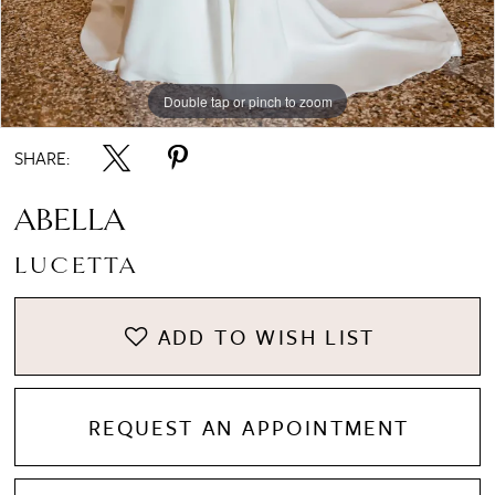
8
Double tap or pinch to zoom
Double tap or pinch to zoom
Double tap or pinch to zoom
9
SHARE:
ABELLA
LUCETTA
ADD TO WISH LIST
REQUEST AN APPOINTMENT