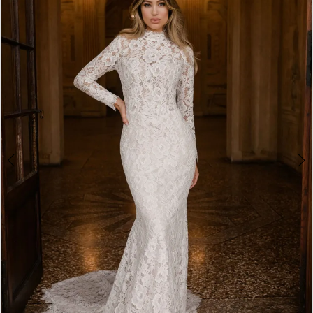
2
3
4
5