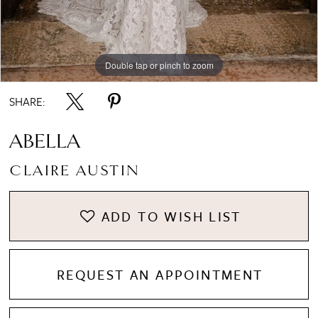
Double tap or pinch to zoom
Double tap or pinch to zoom
Double tap or pinch to zoom
SHARE:
ABELLA
CLAIRE AUSTIN
ADD TO WISH LIST
REQUEST AN APPOINTMENT