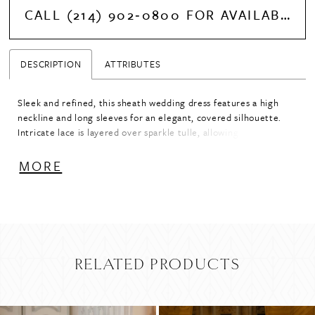
CALL (214) 902‑0800 FOR AVAILABILITY
DESCRIPTION
ATTRIBUTES
Sleek and refined, this sheath wedding dress features a high
neckline and long sleeves for an elegant, covered silhouette.
Intricate lace is layered over sparkle tulle, allowing a subtle hint
of shimmer to peek through and add dimension. A sophisticated
choice for brides seeking timeless structure with a touch of
MORE
light-catching detail.
RELATED PRODUCTS
PAUSE AUTOPLAY
PREVIOUS SLIDE
NEXT SLIDE