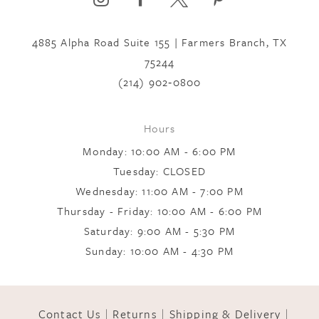
4885 Alpha Road Suite 155 | Farmers Branch, TX
7
75244
(214) 902‑0800
8
Hours
9
Monday: 10:00 AM - 6:00 PM
Tuesday: CLOSED
Wednesday: 11:00 AM - 7:00 PM
10
Thursday - Friday: 10:00 AM - 6:00 PM
Saturday: 9:00 AM - 5:30 PM
11
Sunday: 10:00 AM - 4:30 PM
12
Contact Us
Returns
Shipping & Delivery