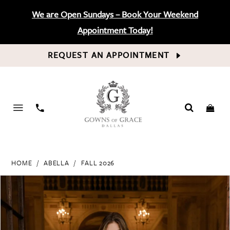
We are Open Sundays – Book Your Weekend
Appointment Today!
REQUEST AN APPOINTMENT
PHONE
US
HOME
ABELLA
FALL 2026
PAUSE AUTOPLAY
PREVIOUS SLIDE
NEXT SLIDE
Products
Skip
0
Views
to
Carousel
end
1