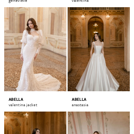
genevieve
valentina
ABELLA
ABELLA
valentina jacket
anastasia