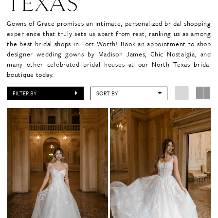
TEXAS
Gowns of Grace promises an intimate, personalized bridal shopping
experience that truly sets us apart from rest, ranking us as among
the best bridal shops in Fort Worth!
Book an appointment
to shop
designer wedding gowns by Madison James, Chic Nostalgia, and
many other celebrated bridal houses at our North Texas bridal
boutique today.
FILTER BY
SORT BY