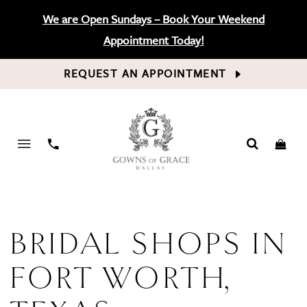
We are Open Sundays – Book Your Weekend
Appointment Today!
REQUEST AN APPOINTMENT
PHONE
US
BRIDAL SHOPS IN
FORT WORTH,