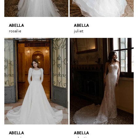
ABELLA
ABELLA
rosalie
juliet
ABELLA
ABELLA