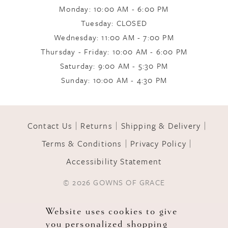
Monday: 10:00 AM - 6:00 PM
Tuesday: CLOSED
Wednesday: 11:00 AM - 7:00 PM
Thursday - Friday: 10:00 AM - 6:00 PM
Saturday: 9:00 AM - 5:30 PM
Sunday: 10:00 AM - 4:30 PM
Contact Us
Returns
Shipping & Delivery
Terms & Conditions
Privacy Policy
Accessibility Statement
© 2026 GOWNS OF GRACE
Website uses cookies to give
you personalized shopping