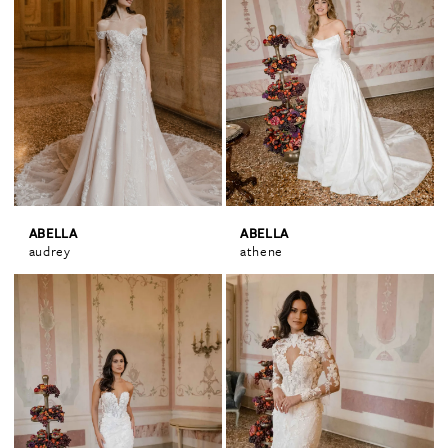
ABELLA
ABELLA
audrey
athene