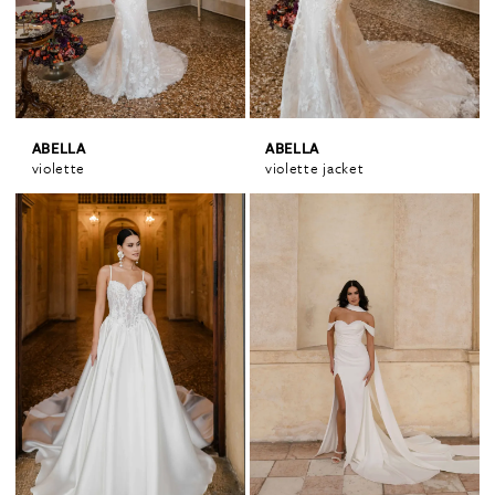
ABELLA
ABELLA
violette
violette jacket