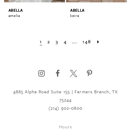
ABELLA
ABELLA
amelia
keira
1
2
3
4
...
148
4885 Alpha Road Suite 155 | Farmers Branch, TX
75244
(214) 902‑0800
Hours