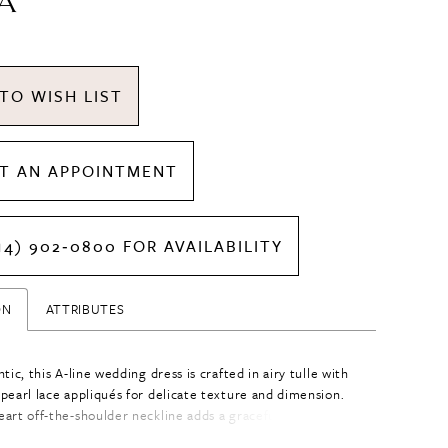
A
TO WISH LIST
T AN APPOINTMENT
14) 902‑0800 FOR AVAILABILITY
ON
ATTRIBUTES
tic, this A-line wedding dress is crafted in airy tulle with
pearl lace appliqués for delicate texture and dimension.
art off-the-shoulder neckline adds a graceful, feminine
e the flowing silhouette creates effortless movement.