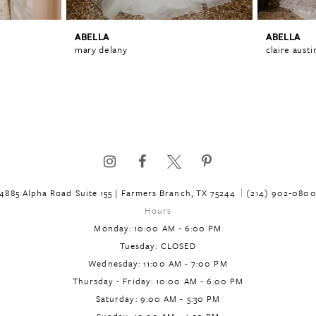
ABELLA
ABELLA
mary delany
claire austi
4885 Alpha Road Suite 155 | Farmers Branch, TX 75244
(214) 902‑080
Hours
Monday: 10:00 AM - 6:00 PM
Tuesday: CLOSED
Wednesday: 11:00 AM - 7:00 PM
Thursday - Friday: 10:00 AM - 6:00 PM
Saturday: 9:00 AM - 5:30 PM