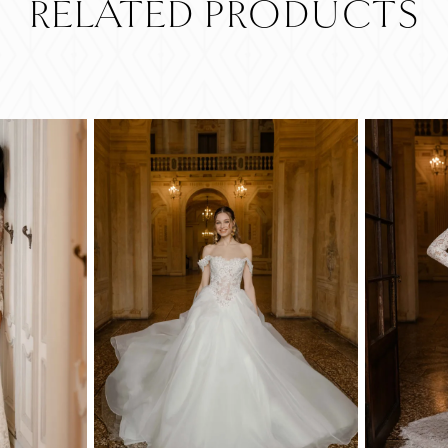
RELATED PRODUCTS