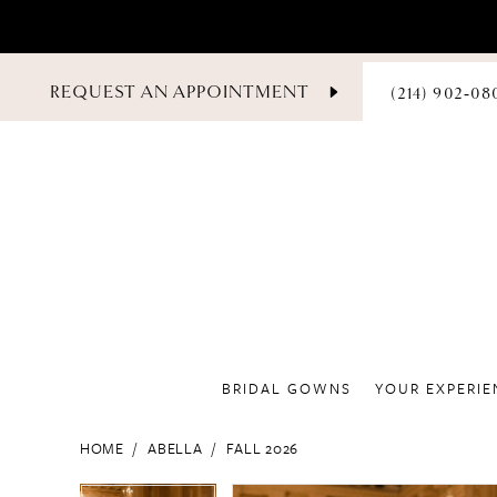
PHONE
REQUEST AN APPOINTMENT
(214) 902‑08
US
BRIDAL GOWNS
YOUR EXPERIE
HOME
ABELLA
FALL 2026
PAUSE AUTOPLAY
PREVIOUS SLIDE
NEXT SLIDE
PAUSE AUTOPLAY
PREVIOUS SLIDE
NEXT SLIDE