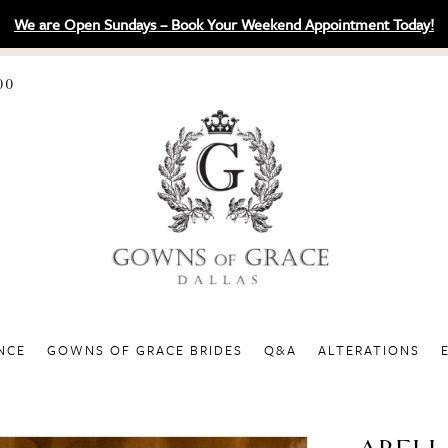
We are Open Sundays – Book Your Weekend Appointment Today!
00
NCE
GOWNS OF GRACE BRIDES
Q&A
ALTERATIONS