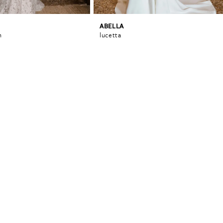
ABELLA
n
lucetta
0