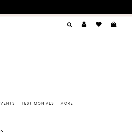
EVENTS
TESTIMONIALS
MORE