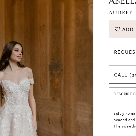
ABELL
AUDREY
ADD 
REQUES
CALL (2
DESCRIPTI
Softly roman
beaded and 
The sweethe
touch, whil