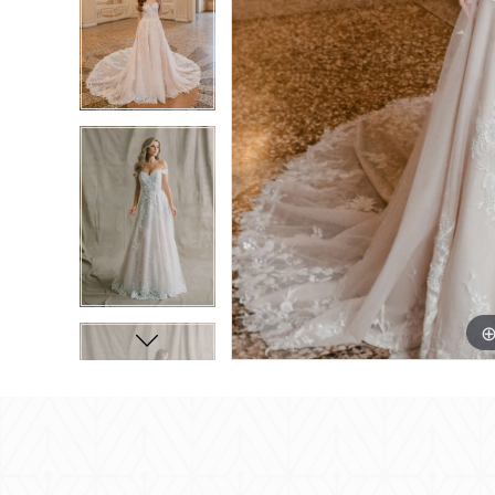
8
8
9
9
10
10
11
11
12
12