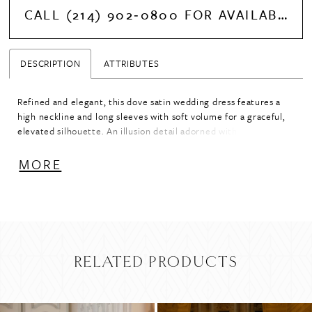
CALL (214) 902‑0800 FOR AVAILABILITY
DESCRIPTION
ATTRIBUTES
Refined and elegant, this dove satin wedding dress features a
high neckline and long sleeves with soft volume for a graceful,
elevated silhouette. An illusion detail adorned with delicate
pearl beading seamlessly transitions the neckline into the
sleeves, adding dimension and a touch of luminosity. Designed
MORE
for a polished, sophisticated look, this gown blends classic
coverage with intricate, modern detailing.
RELATED PRODUCTS
PAUSE AUTOPLAY
PREVIOUS SLIDE
NEXT SLIDE