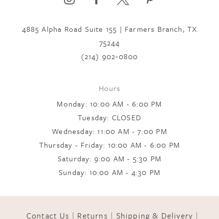
4885 Alpha Road Suite 155 | Farmers Branch, TX
7
75244
(214) 902‑0800
8
Hours
9
Monday: 10:00 AM - 6:00 PM
Tuesday: CLOSED
Wednesday: 11:00 AM - 7:00 PM
10
Thursday - Friday: 10:00 AM - 6:00 PM
Saturday: 9:00 AM - 5:30 PM
11
Sunday: 10:00 AM - 4:30 PM
12
Contact Us
Returns
Shipping & Delivery