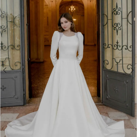
2
3
4
5
6
7