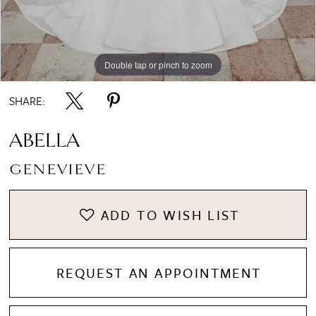
Double tap or pinch to zoom
8
Double tap or pinch to zoom
Double tap or pinch to zoom
9
SHARE:
10
ABELLA
GENEVIEVE
11
ADD TO WISH LIST
12
REQUEST AN APPOINTMENT