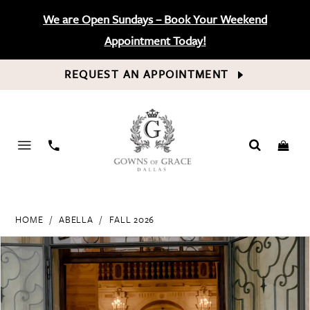
We are Open Sundays – Book Your Weekend
Appointment Today!
REQUEST AN APPOINTMENT
PHONE
US
HOME
ABELLA
FALL 2026
PAUSE AUTOPLAY
PREVIOUS SLIDE
NEXT SLIDE
Products
Skip
0
Views
to
Carousel
end
1