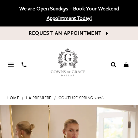
We are Open Sundays – Book Your Weekend
Appointment Today!
REQUEST AN APPOINTMENT
PHONE
US
HOME
LA PREMIERE
COUTURE SPRING 2026
PAUSE AUTOPLAY
PREVIOUS SLIDE
NEXT SLIDE
Products
Skip
0
Views
to
Carousel
end
1