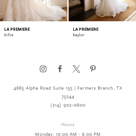
3
4
LA PREMIERE
LA PREMIERE
billie
baylor
5
6
4885 Alpha Road Suite 155 | Farmers Branch, TX
7
75244
(214) 902‑0800
8
Hours
9
Monday: 10:00 AM - 6:00 PM