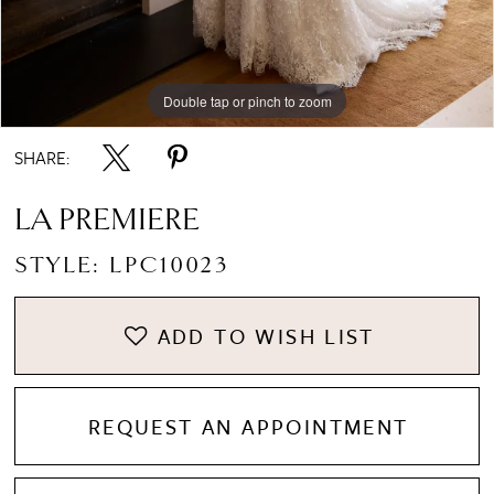
Double tap or pinch to zoom
Double tap or pinch to zoom
SHARE:
LA PREMIERE
STYLE: LPC10023
ADD TO WISH LIST
REQUEST AN APPOINTMENT