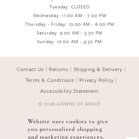
Tuesday: CLOSED
Wednesday: 11:00 AM - 7:00 PM
10
Thursday - Friday: 10:00 AM - 6:00 PM
Saturday: 9:00 AM - 5:30 PM
11
Sunday: 10:00 AM - 4:30 PM
12
Contact Us
Returns
Shipping & Delivery
Terms & Conditions
Privacy Policy
13
Accessibility Statement
© 2026 GOWNS OF GRACE
Website uses cookies to give
you personalized shopping
and marketing experiences.