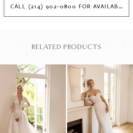
CALL (214) 902‑0800 FOR AVAILABILITY
RELATED PRODUCTS
PAUSE AUTOPLAY
PREVIOUS SLIDE
NEXT SLIDE
Related
Skip
0
Products
to
Carousel
end
1
2