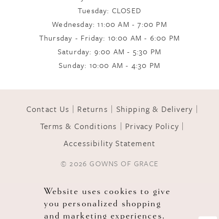
Tuesday: CLOSED
Wednesday: 11:00 AM - 7:00 PM
10
Thursday - Friday: 10:00 AM - 6:00 PM
Saturday: 9:00 AM - 5:30 PM
11
Sunday: 10:00 AM - 4:30 PM
12
Contact Us
Returns
Shipping & Delivery
Terms & Conditions
Privacy Policy
13
Accessibility Statement
© 2026 GOWNS OF GRACE
Website uses cookies to give
you personalized shopping
and marketing experiences.