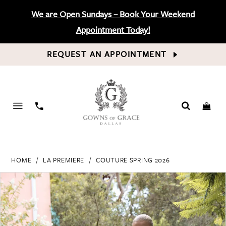
We are Open Sundays – Book Your Weekend
Appointment Today!
REQUEST AN APPOINTMENT
PHONE
US
HOME
LA PREMIERE
COUTURE SPRING 2026
PAUSE AUTOPLAY
PREVIOUS SLIDE
NEXT SLIDE
Products
Skip
0
Views
to
Carousel
end
1