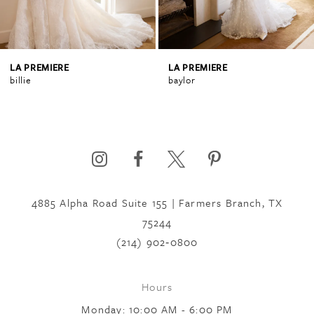
3
4
LA PREMIERE
LA PREMIERE
billie
baylor
5
6
4885 Alpha Road Suite 155 | Farmers Branch, TX
7
75244
(214) 902‑0800
8
Hours
9
Monday: 10:00 AM - 6:00 PM