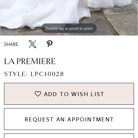
Double tap or pinch to zoom
Double tap or pinch to zoom
Double tap or pinch to zoom
SHARE:
LA PREMIERE
STYLE: LPC10028
ADD TO WISH LIST
REQUEST AN APPOINTMENT