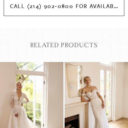
CALL (214) 902‑0800 FOR AVAILABILITY
RELATED PRODUCTS
PAUSE AUTOPLAY
PREVIOUS SLIDE
NEXT SLIDE
Related
Skip
0
Products
to
Carousel
end
1
2