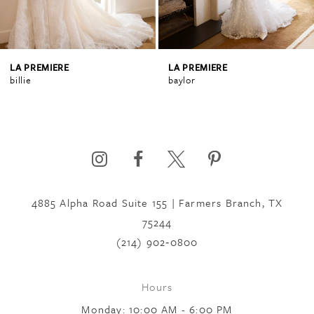
3
4
LA PREMIERE
LA PREMIERE
billie
baylor
5
6
4885 Alpha Road Suite 155 | Farmers Branch, TX
7
75244
(214) 902‑0800
8
Hours
9
Monday: 10:00 AM - 6:00 PM