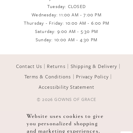
Tuesday: CLOSED
Wednesday: 11:00 AM - 7:00 PM
10
Thursday - Friday: 10:00 AM - 6:00 PM
Saturday: 9:00 AM - 5:30 PM
11
Sunday: 10:00 AM - 4:30 PM
12
Contact Us
Returns
Shipping & Delivery
Terms & Conditions
Privacy Policy
13
Accessibility Statement
© 2026 GOWNS OF GRACE
Website uses cookies to give
you personalized shopping
and marketing experiences.