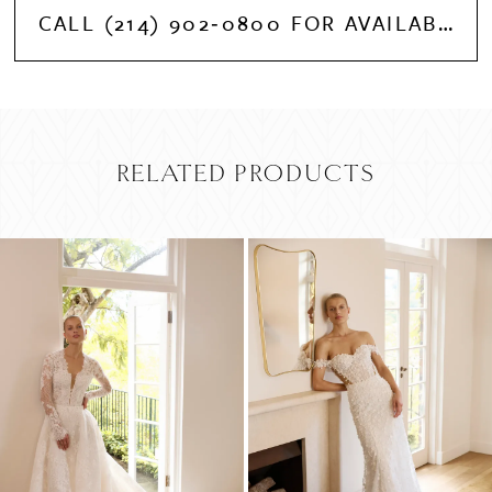
CALL (214) 902‑0800 FOR AVAILABILITY
RELATED PRODUCTS
PAUSE AUTOPLAY
PREVIOUS SLIDE
NEXT SLIDE
Related
Skip
0
Products
to
Carousel
end
1
2