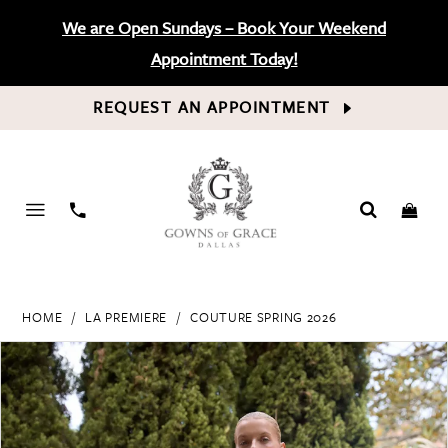
We are Open Sundays – Book Your Weekend
Appointment Today!
REQUEST AN APPOINTMENT
PHONE
US
HOME
LA PREMIERE
COUTURE SPRING 2026
PAUSE AUTOPLAY
PREVIOUS SLIDE
NEXT SLIDE
Products
Skip
0
Views
to
Carousel
end
1