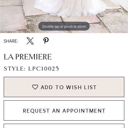
Double tap or pinch to zoom
Double tap or pinch to zoom
SHARE:
LA PREMIERE
STYLE: LPC10025
ADD TO WISH LIST
REQUEST AN APPOINTMENT