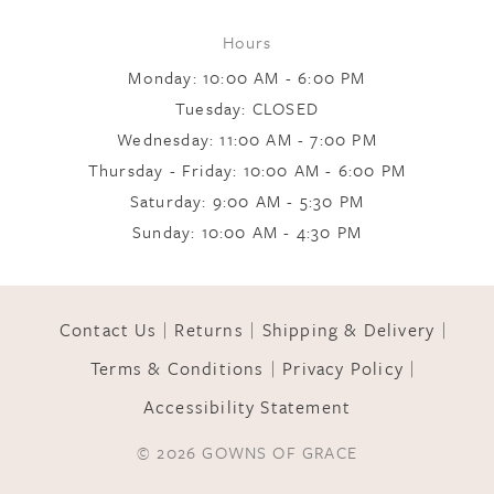
Hours
9
Monday: 10:00 AM - 6:00 PM
Tuesday: CLOSED
Wednesday: 11:00 AM - 7:00 PM
10
Thursday - Friday: 10:00 AM - 6:00 PM
Saturday: 9:00 AM - 5:30 PM
11
Sunday: 10:00 AM - 4:30 PM
12
Contact Us
Returns
Shipping & Delivery
Terms & Conditions
Privacy Policy
13
Accessibility Statement
© 2026 GOWNS OF GRACE
14