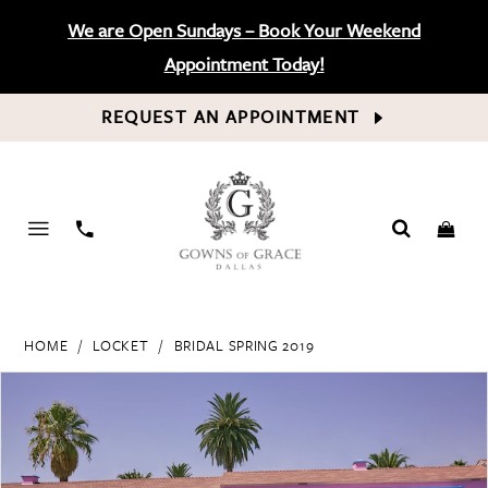
We are Open Sundays – Book Your Weekend
Appointment Today!
REQUEST AN APPOINTMENT
PHONE
US
HOME
LOCKET
BRIDAL SPRING 2019
PAUSE AUTOPLAY
PREVIOUS SLIDE
NEXT SLIDE
Products
Skip
0
Views
to
Carousel
end