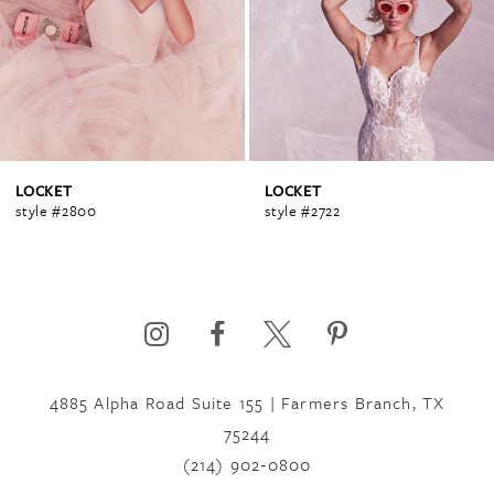
2
3
4
LOCKET
LOCKET
style #2800
style #2722
5
6
4885 Alpha Road Suite 155 | Farmers Branch, TX
7
75244
(214) 902‑0800
8