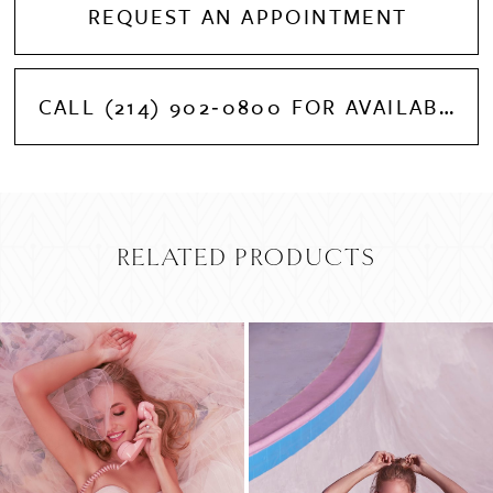
REQUEST AN APPOINTMENT
CALL (214) 902‑0800 FOR AVAILABILITY
RELATED PRODUCTS
PAUSE AUTOPLAY
PREVIOUS SLIDE
NEXT SLIDE
Related
Skip
0
Products
to
Carousel
end
1