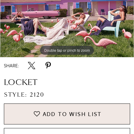
Double tap or pinch to zoom
SHARE:
LOCKET
STYLE: 2120
ADD TO WISH LIST