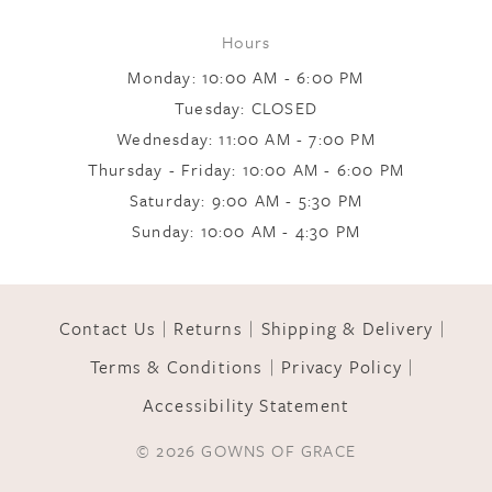
Hours
9
Monday: 10:00 AM - 6:00 PM
Tuesday: CLOSED
Wednesday: 11:00 AM - 7:00 PM
10
Thursday - Friday: 10:00 AM - 6:00 PM
Saturday: 9:00 AM - 5:30 PM
11
Sunday: 10:00 AM - 4:30 PM
12
Contact Us
Returns
Shipping & Delivery
Terms & Conditions
Privacy Policy
13
Accessibility Statement
© 2026 GOWNS OF GRACE
14