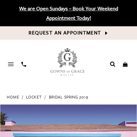
We are Open Sundays – Book Your Weekend
Appointment Today!
REQUEST AN APPOINTMENT
PHONE
US
HOME
LOCKET
BRIDAL SPRING 2019
PAUSE AUTOPLAY
PREVIOUS SLIDE
NEXT SLIDE
Products
Skip
0
Views
to
Carousel
end
1