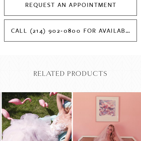
REQUEST AN APPOINTMENT
CALL (214) 902‑0800 FOR AVAILABILITY
RELATED PRODUCTS
PAUSE AUTOPLAY
PREVIOUS SLIDE
NEXT SLIDE
Related
Skip
0
Products
to
Carousel
end
1