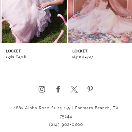
2
3
4
LOCKET
LOCKET
style #2716
style #2707
5
6
4885 Alpha Road Suite 155 | Farmers Branch, TX
7
75244
(214) 902‑0800
8