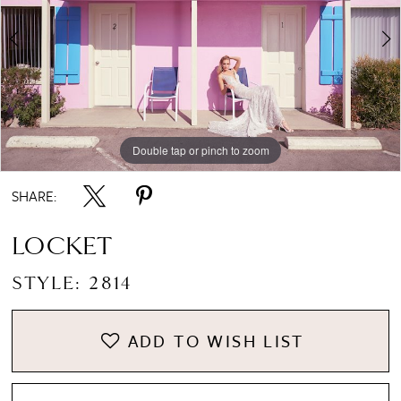
Double tap or pinch to zoom
Double tap or pinch to zoom
SHARE:
LOCKET
STYLE: 2814
ADD TO WISH LIST