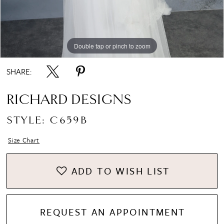
Double tap or pinch to zoom
Double tap or pinch to zoom
SHARE:
RICHARD DESIGNS
STYLE: C659B
Size Chart
ADD TO WISH LIST
REQUEST AN APPOINTMENT