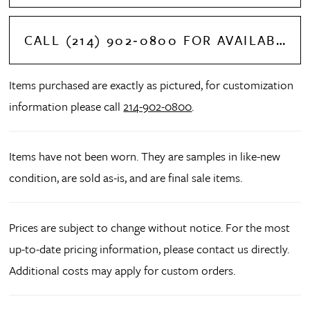
CALL (214) 902‑0800 FOR AVAILABILITY
Items purchased are exactly as pictured, for customization
information please call
214-902-0800
.
Items have not been worn. They are samples in like-new
condition, are sold as-is, and are final sale items.
Prices are subject to change without notice. For the most
up-to-date pricing information, please contact us directly.
Additional costs may apply for custom orders.