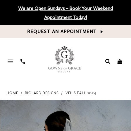
We are Open Sundays – Book Your Weekend
Appointment Today!
REQUEST AN APPOINTMENT
PHONE
US
HOME
RICHARD DESIGNS
VEILS FALL 2024
PAUSE AUTOPLAY
PREVIOUS SLIDE
NEXT SLIDE
Products
Skip
0
Views
to
Carousel
end
1