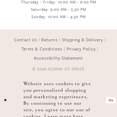
Thursday - Friday: 10:00 AM - 6:00 PM
Saturday: 9:00 AM - 5:30 PM
11
Sunday: 10:00 AM - 4:30 PM
12
Contact Us
Returns
Shipping & Delivery
Terms & Conditions
Privacy Policy
13
Accessibility Statement
© 2026 GOWNS OF GRACE
14
Website uses cookies to give
you personalized shopping
and marketing experiences.
Ok
By continuing to use our
site, you agree to our use of
cookies. Learn more
here
.