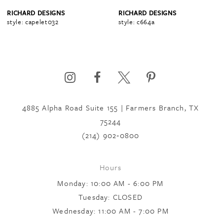
4
RICHARD DESIGNS
RICHARD DESIGNS
style: capelet032
style: c664a
5
6
4885 Alpha Road Suite 155 | Farmers Branch, TX
7
75244
(214) 902‑0800
8
Hours
9
Monday: 10:00 AM - 6:00 PM
Tuesday: CLOSED
Wednesday: 11:00 AM - 7:00 PM
10