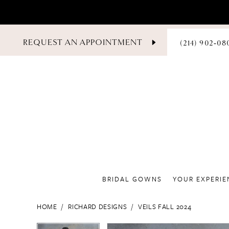
PHONE
REQUEST AN APPOINTMENT
(214) 902‑08
US
BRIDAL GOWNS
YOUR EXPERIE
HOME
RICHARD DESIGNS
VEILS FALL 2024
PAUSE AUTOPLAY
PREVIOUS SLIDE
NEXT SLIDE
PAUSE AUTOPLAY
PREVIOUS SLIDE
NEXT SLIDE