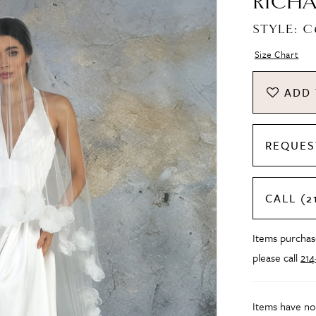
RICHA
STYLE: 
Size Chart
ADD 
REQUES
CALL (2
Items purchase
please call
21
Items have no