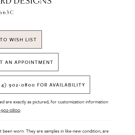
RD DESIGNS
C663C
TO WISH LIST
T AN APPOINTMENT
14) 902‑0800 FOR AVAILABILITY
d are exactly as pictured, for customization information
4-902-0800
.
t been worn. They are samples in like-new condition, are