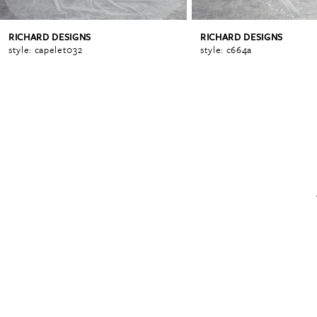
RICHARD DESIGNS
RICHARD DESIGNS
6
style: capelet032
style: c664a
7
8
9
10
11
12