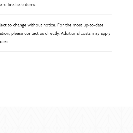
 are final sale items.
bject to change without notice. For the most up-to-date
ation, please contact us directly. Additional costs may apply
ders.