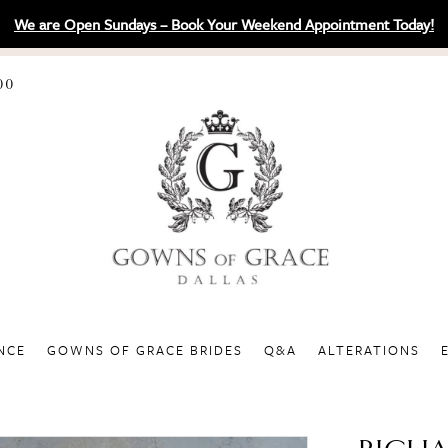
We are Open Sundays – Book Your Weekend Appointment Today!
00
NCE
GOWNS OF GRACE BRIDES
Q&A
ALTERATIONS