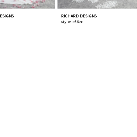
ESIGNS
RICHARD DESIGNS
a
style: c662c
0