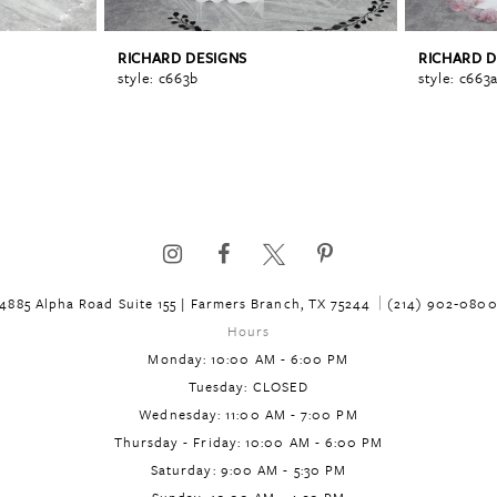
RICHARD DESIGNS
RICHARD D
style: c663b
style: c663
4885 Alpha Road Suite 155 | Farmers Branch, TX 75244
(214) 902‑080
Hours
Monday: 10:00 AM - 6:00 PM
Tuesday: CLOSED
Wednesday: 11:00 AM - 7:00 PM
Thursday - Friday: 10:00 AM - 6:00 PM
Saturday: 9:00 AM - 5:30 PM