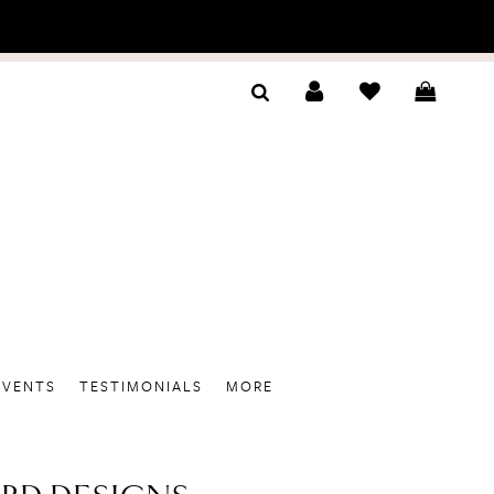
EVENTS
TESTIMONIALS
MORE