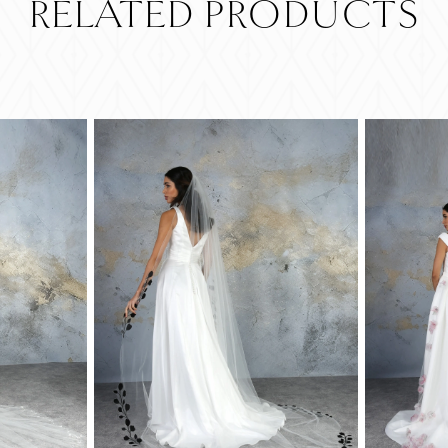
RELATED PRODUCTS