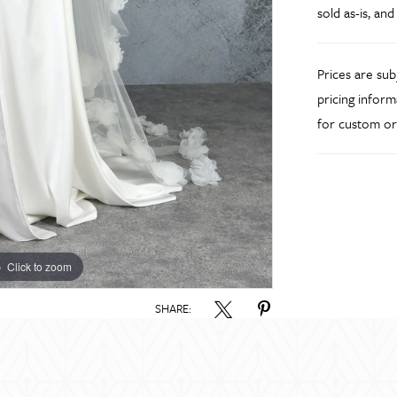
sold as-is, and
Prices are su
pricing inform
for custom or
Click to zoom
Click to zoom
SHARE: