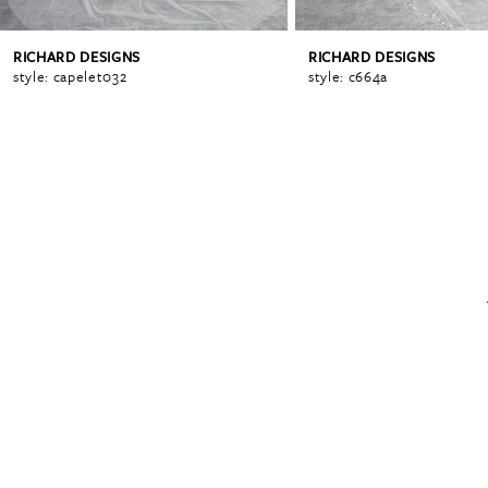
RICHARD DESIGNS
RICHARD DESIGNS
6
style: capelet032
style: c664a
7
8
9
10
11
12