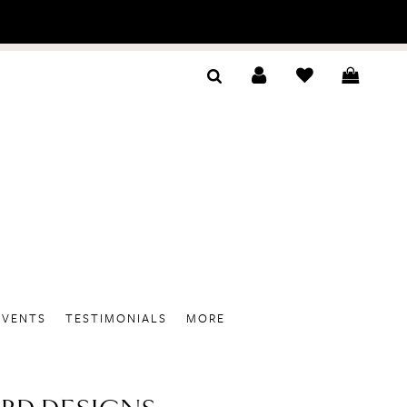
EVENTS
TESTIMONIALS
MORE