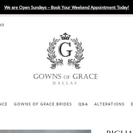
We are Open Sundays – Book Your Weekend Appointment Today!
00
NCE
GOWNS OF GRACE BRIDES
Q&A
ALTERATIONS