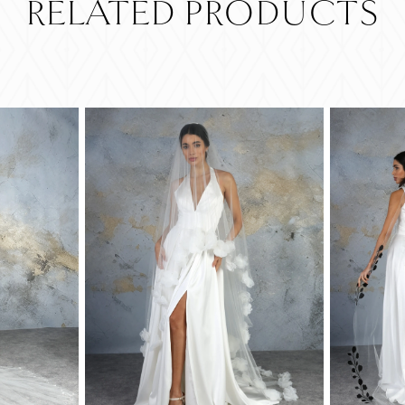
RELATED PRODUCTS