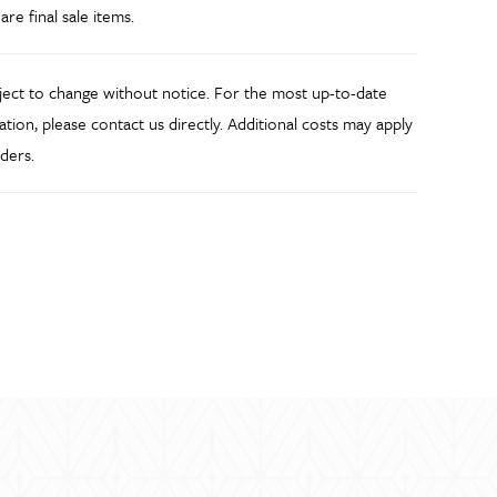
 are final sale items.
bject to change without notice. For the most up-to-date
ation, please contact us directly. Additional costs may apply
ders.