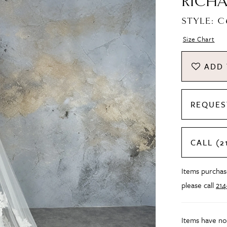
RICHA
STYLE: 
Size Chart
ADD 
REQUES
CALL (2
Items purchase
please call
21
Items have no