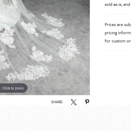
sold as-is, and
Prices are su
pricing inform
for custom or
Click to zoom
SHARE: