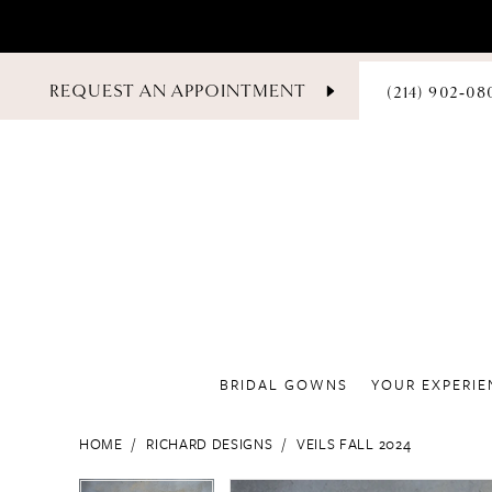
PHONE
REQUEST AN APPOINTMENT
(214) 902‑08
US
BRIDAL GOWNS
YOUR EXPERIE
HOME
RICHARD DESIGNS
VEILS FALL 2024
PAUSE AUTOPLAY
PREVIOUS SLIDE
NEXT SLIDE
PAUSE AUTOPLAY
PREVIOUS SLIDE
NEXT SLIDE