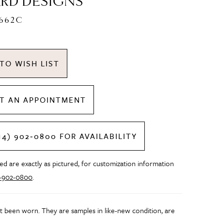
RD DESIGNS
C662C
TO WISH LIST
T AN APPOINTMENT
14) 902‑0800 FOR AVAILABILITY
d are exactly as pictured, for customization information
4-902-0800
.
t been worn. They are samples in like-new condition, are