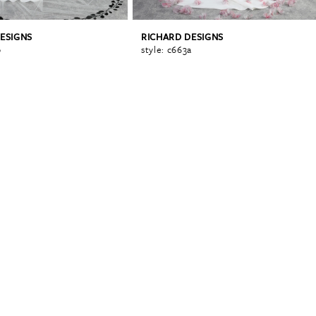
ESIGNS
RICHARD DESIGNS
b
style: c663a
0