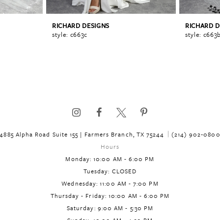
RICHARD DESIGNS
RICHARD D
style: c663c
style: c663
4885 Alpha Road Suite 155 | Farmers Branch, TX 75244
(214) 902‑080
Hours
Monday: 10:00 AM - 6:00 PM
Tuesday: CLOSED
Wednesday: 11:00 AM - 7:00 PM
Thursday - Friday: 10:00 AM - 6:00 PM
Saturday: 9:00 AM - 5:30 PM