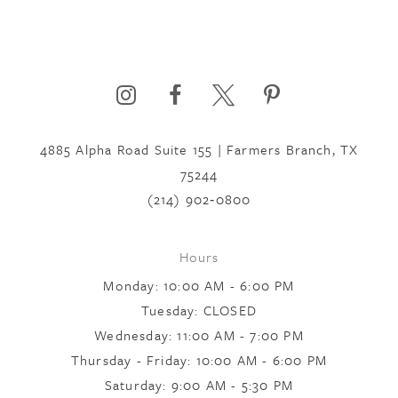
4885 Alpha Road Suite 155 | Farmers Branch, TX
75244
(214) 902‑0800
Hours
Monday: 10:00 AM - 6:00 PM
Tuesday: CLOSED
Wednesday: 11:00 AM - 7:00 PM
Thursday - Friday: 10:00 AM - 6:00 PM
Saturday: 9:00 AM - 5:30 PM