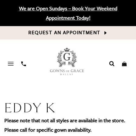
We are Open Sundays – Book Your Weekend
Appointment Today!
REQUEST AN APPOINTMENT
PHONE
US
EDDY K
Please note that not all styles are available in the store.
Please call for specific gown availability.