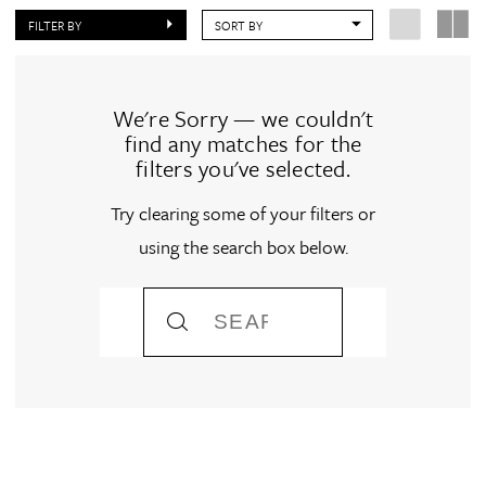
FILTER BY
SORT BY
We're Sorry — we couldn't
find any matches for the
filters you've selected.
Try clearing some of your filters or
using the search box below.