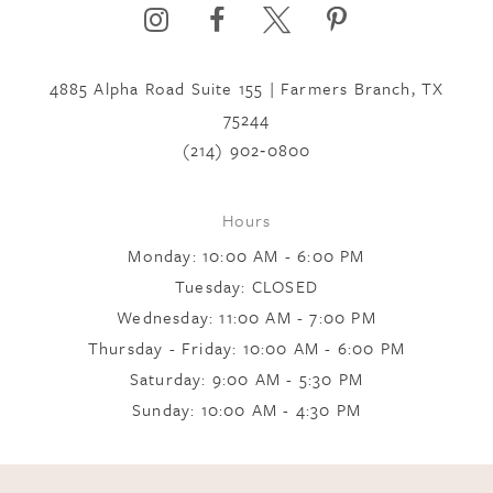
4885 Alpha Road Suite 155 | Farmers Branch, TX
75244
(214) 902‑0800
Hours
Monday: 10:00 AM - 6:00 PM
Tuesday: CLOSED
Wednesday: 11:00 AM - 7:00 PM
Thursday - Friday: 10:00 AM - 6:00 PM
Saturday: 9:00 AM - 5:30 PM
Sunday: 10:00 AM - 4:30 PM