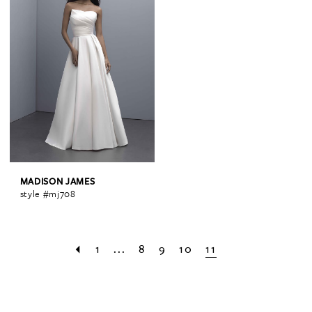
MADISON JAMES
style #mj708
1
...
8
9
10
11