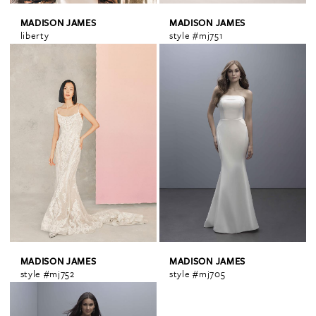
MADISON JAMES
MADISON JAMES
liberty
style #mj751
MADISON JAMES
MADISON JAMES
style #mj752
style #mj705