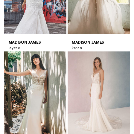
MADISON JAMES
MADISON JAMES
jaycee
karen