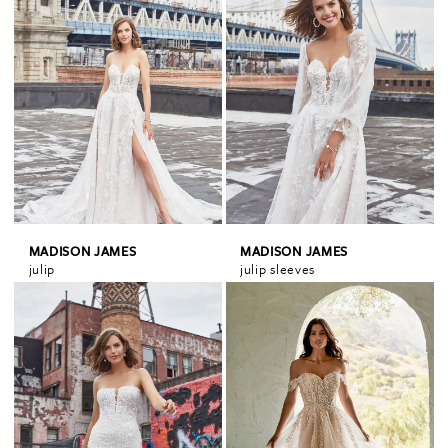
MADISON JAMES
MADISON JAMES
julip
julip sleeves