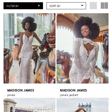
FILTER BY
SORT BY
MADISON JAMES
MADISON JAMES
jones
jones jacket