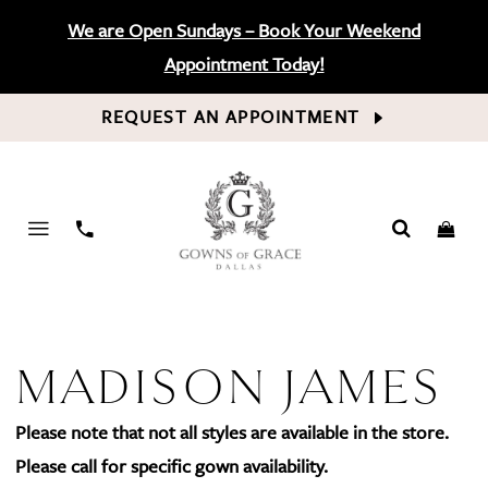
We are Open Sundays – Book Your Weekend
Appointment Today!
REQUEST AN APPOINTMENT
PHONE
US
MADISON JAMES
Please note that not all styles are available in the store.
Please call for specific gown availability.